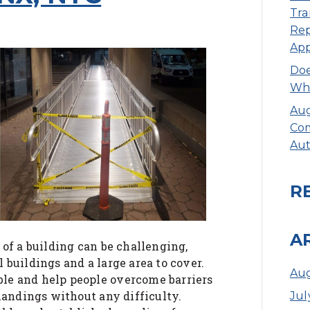
Tra
Rep
Ap
Doe
Whe
Aug
Com
Aut
R
A
 of a building can be challenging,
 buildings and a large area to cover.
Aug
le and help people overcome barriers
 landings without any difficulty.
Jul