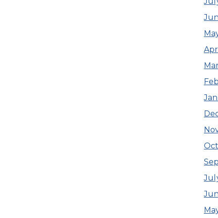
Jul
Ju
Ma
Apr
Ma
Feb
Jan
De
No
Oct
Se
Jul
Jun
May