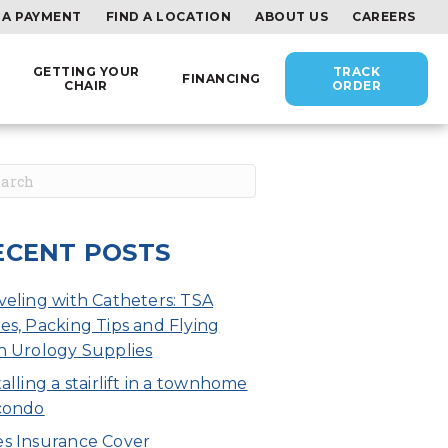
 A PAYMENT
FIND A LOCATION
ABOUT US
CAREERS
GETTING YOUR
TRACK
FINANCING
CHAIR
ORDER
ECENT POSTS
veling with Catheters: TSA
es, Packing Tips and Flying
h Urology Supplies
talling a stairlift in a townhome
condo
s Insurance Cover