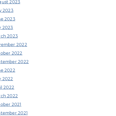
gust 2023
y 2023
ne 2023
y 2023
rch 2023
vember 2022
ober 2022
ptember 2022
ne 2022
y 2022
il 2022
rch 2022
ober 2021
ptember 2021