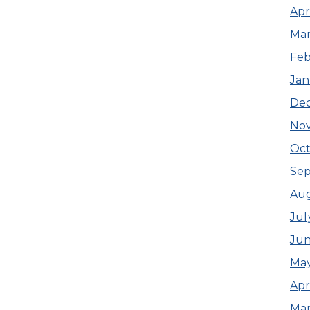
Apr
Mar
Feb
Jan
De
No
Oct
Se
Aug
Jul
Jun
May
Apr
Mar