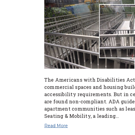
The Americans with Disabilities Ac
commercial spaces and housing buil
accessibility requirements. But in 
are found non-compliant. ADA guideli
apartment communities such as leasi
Seating & Mobility, a leading…
Read More