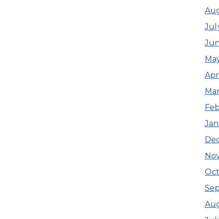
Aug
Jul
Jun
May
Apr
Mar
Feb
Jan
De
No
Oc
Se
Au