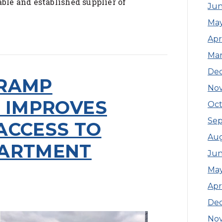
able and established supplier of
Jun
Ma
Apr
Ma
De
 RAMP
No
N IMPROVES
Oct
Se
ACCESS TO
Aug
PARTMENT
Jun
Ma
Apr
De
No