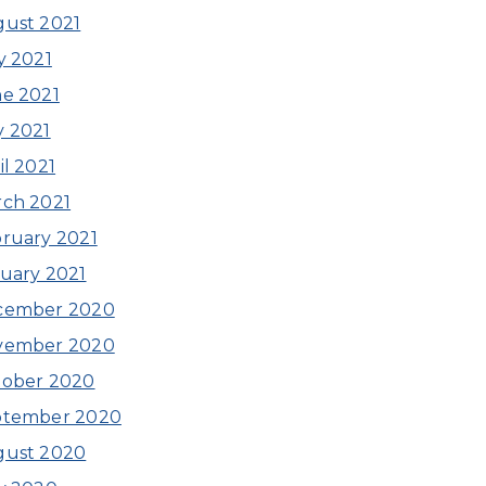
ust 2021
y 2021
e 2021
 2021
il 2021
ch 2021
ruary 2021
uary 2021
cember 2020
vember 2020
tober 2020
ptember 2020
gust 2020