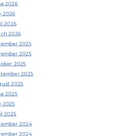
e 2026
y 2026
il 2026
rch 2026
cember 2025
vember 2025
ober 2025
ptember 2025
ust 2025
e 2025
y 2025
il 2025
cember 2024
vember 2024