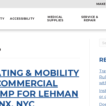
MAKE
MEDICAL
SERVICE &
ITY
ACCESSIBILITY
SUPPLIES
REPAIR
0
R
TING & MOBILITY
Tra
Rul
 COMMERCIAL
wit
MP FOR LEHMAN
Ins
or 
NX, NYC
Doe