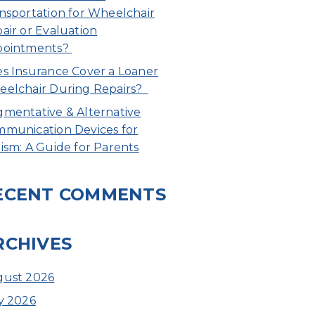
nsportation for Wheelchair
air or Evaluation
pointments?
s Insurance Cover a Loaner
elchair During Repairs?
mentative & Alternative
munication Devices for
ism: A Guide for Parents
ECENT COMMENTS
RCHIVES
ust 2026
y 2026