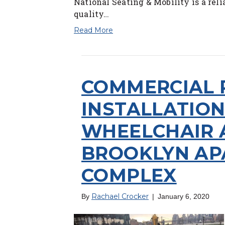
National Seating & Mobility is a reli
quality…
Read More
COMMERCIAL
INSTALLATIO
WHEELCHAIR 
BROOKLYN A
COMPLEX
Rachael Crocker
By
|
January 6, 2020