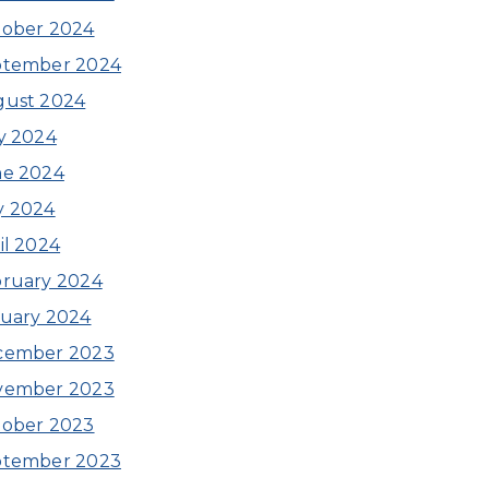
ober 2024
ptember 2024
gust 2024
y 2024
ne 2024
y 2024
il 2024
ruary 2024
uary 2024
cember 2023
vember 2023
ober 2023
ptember 2023