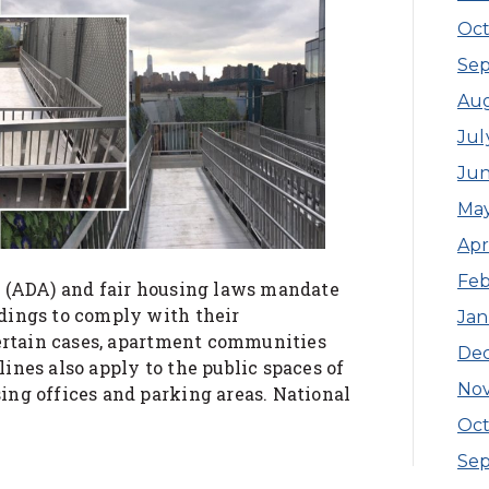
Oct
Se
Au
Jul
Ju
Ma
Apr
Feb
t (ADA) and fair housing laws mandate
dings to comply with their
Jan
certain cases, apartment communities
De
nes also apply to the public spaces of
No
ng offices and parking areas. National
Oct
Se