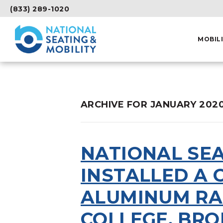
(833) 289-1020
MOBIL
ARCHIVE FOR JANUARY 202
NATIONAL SEA
INSTALLED A
ALUMINUM RA
COLLEGE, BRO