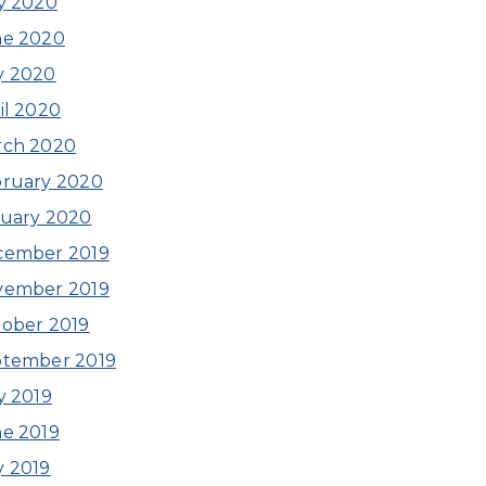
y 2020
ne 2020
y 2020
il 2020
rch 2020
ruary 2020
uary 2020
cember 2019
vember 2019
ober 2019
ptember 2019
y 2019
e 2019
 2019