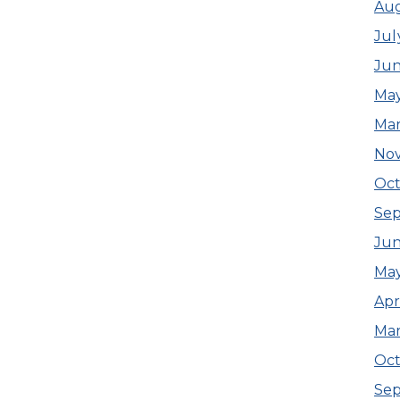
Au
Jul
Ju
Ma
Ma
No
Oct
Se
Ju
Ma
Apr
Ma
Oct
Se