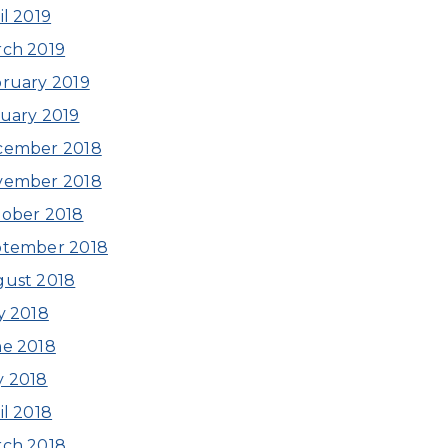
il 2019
ch 2019
ruary 2019
uary 2019
cember 2018
vember 2018
ober 2018
ptember 2018
ust 2018
y 2018
e 2018
 2018
il 2018
ch 2018