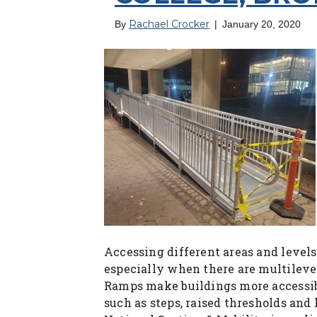
Rachael Crocker
By
|
January 20, 2020
Accessing different areas and levels
especially when there are multilevel
Ramps make buildings more accessib
such as steps, raised thresholds and