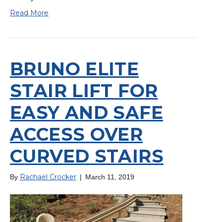
Read More
BRUNO ELITE
STAIR LIFT FOR
EASY AND SAFE
ACCESS OVER
CURVED STAIRS
Rachael Crocker
By
|
March 11, 2019