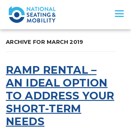
ARCHIVE FOR MARCH 2019
RAMP RENTAL –
AN IDEAL OPTION
TO ADDRESS YOUR
SHORT-TERM
NEEDS