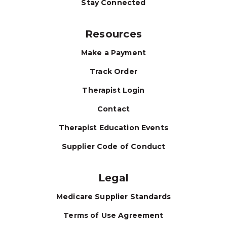
Stay Connected
Resources
Make a Payment
Track Order
Therapist Login
Contact
Therapist Education Events
Supplier Code of Conduct
Legal
Medicare Supplier Standards
Terms of Use Agreement