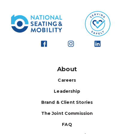
About
Careers
Leadership
Brand & Client Stories
The Joint Commission
FAQ