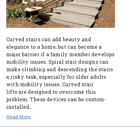
Curved stairs can add beauty and
elegance to a home, but can become a
major barrier if a family member develops
mobility issues. Spiral stair designs can
make climbing and descending the stairs
a risky task, especially for older adults
with mobility issues. Curved stair
lifts are designed to overcome this
problem. These devices can be custom-
installed…
Read More