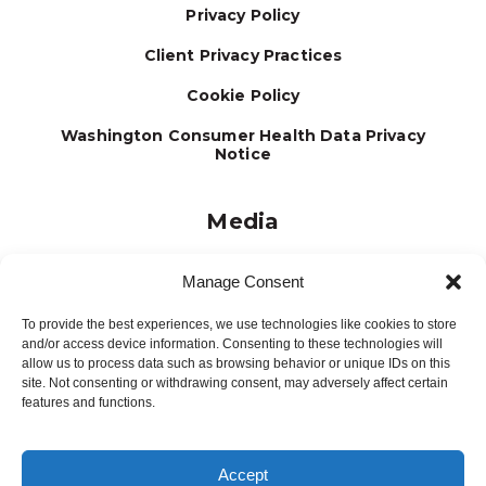
Privacy Policy
Client Privacy Practices
Cookie Policy
Washington Consumer Health Data Privacy
Notice
Media
Journal
Manage Consent
Brochures
To provide the best experiences, we use technologies like cookies to store
Press Releases
and/or access device information. Consenting to these technologies will
allow us to process data such as browsing behavior or unique IDs on this
Testimonials
site. Not consenting or withdrawing consent, may adversely affect certain
features and functions.
Accept