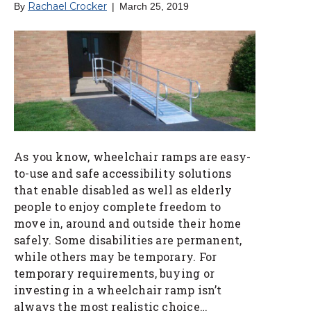
Rachael Crocker
By
|
March 25, 2019
As you know, wheelchair ramps are easy-
to-use and safe accessibility solutions
that enable disabled as well as elderly
people to enjoy complete freedom to
move in, around and outside their home
safely. Some disabilities are permanent,
while others may be temporary. For
temporary requirements, buying or
investing in a wheelchair ramp isn’t
always the most realistic choice…