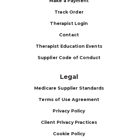
Make a Payment
Track Order
Therapist Login
Contact
Therapist Education Events
Supplier Code of Conduct
Legal
Medicare Supplier Standards
Terms of Use Agreement
Privacy Policy
Client Privacy Practices
Cookie Policy