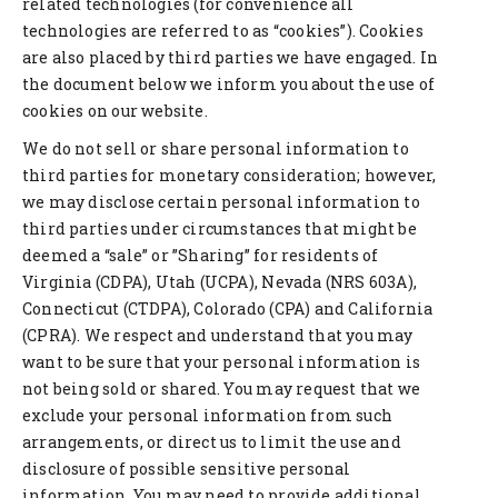
related technologies (for convenience all
technologies are referred to as “cookies”). Cookies
are also placed by third parties we have engaged. In
the document below we inform you about the use of
cookies on our website.
We do not sell or share personal information to
third parties for monetary consideration; however,
we may disclose certain personal information to
third parties under circumstances that might be
deemed a “sale” or ”Sharing” for residents of
Virginia (CDPA), Utah (UCPA), Nevada (NRS 603A),
Connecticut (CTDPA), Colorado (CPA) and California
(CPRA). We respect and understand that you may
want to be sure that your personal information is
not being sold or shared. You may request that we
exclude your personal information from such
arrangements, or direct us to limit the use and
disclosure of possible sensitive personal
information. You may need to provide additional