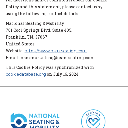
Policy and this statement, please contact us by
using the following contact details:
National Seating & Mobility
701 Cool Springs Blvd, Suite 405,
Franklin, TN, 37067
United States
Website:
https://www.nsm-seating.com
Email:
nsmmarketing@nsm-seating.com
This Cookie Policy was synchronized with
on July 16, 2024.
cookiedatabase.org