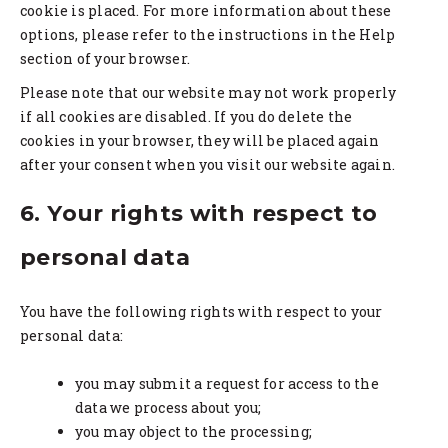
cookie is placed. For more information about these
options, please refer to the instructions in the Help
section of your browser.
Please note that our website may not work properly
if all cookies are disabled. If you do delete the
cookies in your browser, they will be placed again
after your consent when you visit our website again.
6. Your rights with respect to
personal data
You have the following rights with respect to your
personal data:
you may submit a request for access to the
data we process about you;
you may object to the processing;