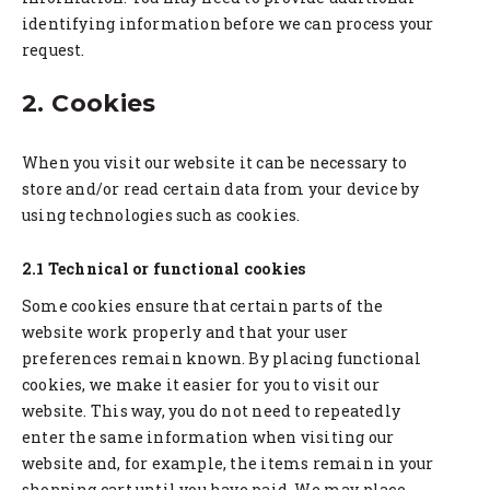
identifying information before we can process your
request.
2. Cookies
When you visit our website it can be necessary to
store and/or read certain data from your device by
using technologies such as cookies.
2.1 Technical or functional cookies
Some cookies ensure that certain parts of the
website work properly and that your user
preferences remain known. By placing functional
cookies, we make it easier for you to visit our
website. This way, you do not need to repeatedly
enter the same information when visiting our
website and, for example, the items remain in your
shopping cart until you have paid. We may place