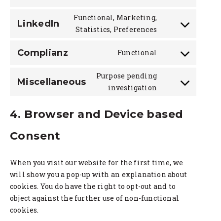
youtube
to
Functional, Marketing,
service
LinkedIn
Consent
Statistics, Preferences
twitter
to
service
Complianz
Functional
Consent
linkedin
to
Purpose pending
service
Miscellaneous
Consent
investigation
complianz
to
service
4. Browser and Device based
miscellaneou
Consent
When you visit our website for the first time, we
will show you a pop-up with an explanation about
cookies. You do have the right to opt-out and to
object against the further use of non-functional
cookies.