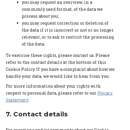
you may request an overview, in a
commonly used format, of the data we
process about you;
you may request correction or deletion of
the data if it is incorrect or not or no longer
relevant, or to ask to restrict the processing
of the data.
To exercise these rights, please contact us. Please
refer to the contact details at the bottom of this
Cookie Policy. If you have a complaint about how we
handle your data, we would like to hear from you.
For more information about your rights with
respect to personal data, please refer to our
Privacy
Statement
7. Contact details
For questions and/or comments about our Cookie