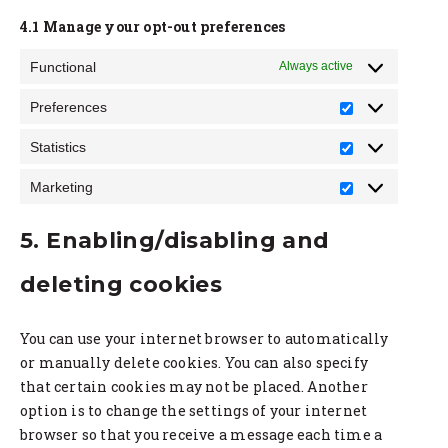
4.1 Manage your opt-out preferences
Functional
Always active
Preferences
Preference
Statistics
Statistics
Marketing
Marketing
5. Enabling/disabling and
deleting cookies
You can use your internet browser to automatically
or manually delete cookies. You can also specify
that certain cookies may not be placed. Another
option is to change the settings of your internet
browser so that you receive a message each time a