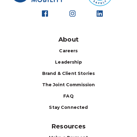
About
Careers
Leadership
Brand & Client Stories
The Joint Commission
FAQ
Stay Connected
Resources