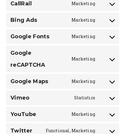
CallRail
Marketing
service
Consent
google-
to
analytics
Bing Ads
Marketing
service
Consent
callrail
to
Google Fonts
Marketing
service
Consent
bing-
to
ads
Google
service
Marketing
google-
Consent
reCAPTCHA
fonts
to
service
Google Maps
Marketing
google-
Consent
recaptcha
to
Vimeo
Statistics
service
Consent
google-
to
maps
YouTube
Marketing
service
Consent
vimeo
to
Twitter
Functional, Marketing
service
Consent