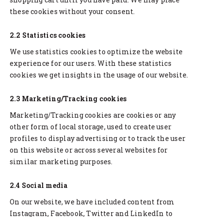
these cookies without your consent.
2.2 Statistics cookies
We use statistics cookies to optimize the website
experience for our users. With these statistics
cookies we get insights in the usage of our website.
2.3 Marketing/Tracking cookies
Marketing/Tracking cookies are cookies or any
other form of local storage, used to create user
profiles to display advertising or to track the user
on this website or across several websites for
similar marketing purposes.
2.4 Social media
On our website, we have included content from
Instagram, Facebook, Twitter and LinkedIn to