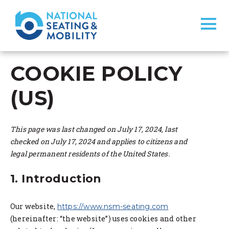
COOKIE POLICY
(US)
This page was last changed on July 17, 2024, last
checked on July 17, 2024 and applies to citizens and
legal permanent residents of the United States.
1. Introduction
Our website,
https://www.nsm-seating.com
(hereinafter: “the website”) uses cookies and other