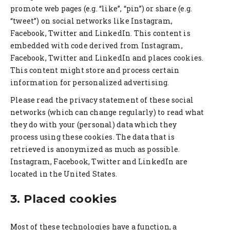
promote web pages (e.g. “like”, “pin”) or share (e.g.
“tweet”) on social networks like Instagram,
Facebook, Twitter and LinkedIn. This content is
embedded with code derived from Instagram,
Facebook, Twitter and LinkedIn and places cookies.
This content might store and process certain
information for personalized advertising.
Please read the privacy statement of these social
networks (which can change regularly) to read what
they do with your (personal) data which they
process using these cookies. The data that is
retrieved is anonymized as much as possible.
Instagram, Facebook, Twitter and LinkedIn are
located in the United States.
3. Placed cookies
Most of these technologies have a function, a