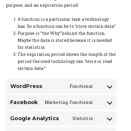
purpose, and an expiration period.
A function is a particular task a technology
has. So a function can be to “store certain data.”
Purpose is “the Why” behind the function.
Maybe the data is stored because it is needed
for statistics.
The expiration period shows the length of the
period the used technology can “store or read
certain data.”
WordPress
Functional
Consent
to
Facebook
Marketing, Functional
service
Consent
wordpress
to
Google Analytics
Statistics
service
Consent
facebook
to