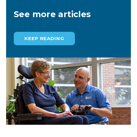
See more articles
KEEP READING