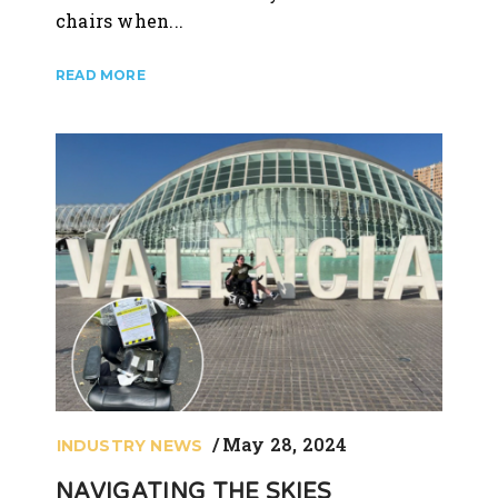
chairs when...
May 28, 2024
INDUSTRY NEWS
NAVIGATING THE SKIES