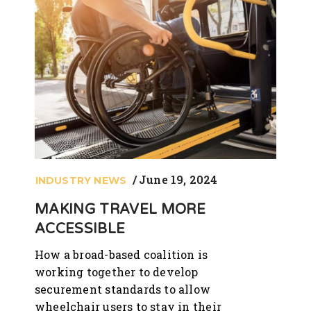
June 19, 2024
INDUSTRY NEWS
MAKING TRAVEL MORE
ACCESSIBLE
How a broad-based coalition is
working together to develop
securement standards to allow
wheelchair users to stay in their