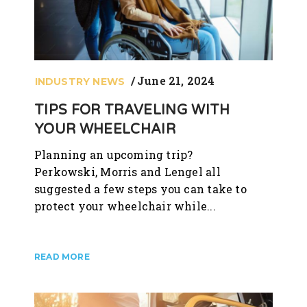
June 21, 2024
INDUSTRY NEWS
TIPS FOR TRAVELING WITH
YOUR WHEELCHAIR
Planning an upcoming trip?
Perkowski, Morris and Lengel all
suggested a few steps you can take to
protect your wheelchair while...