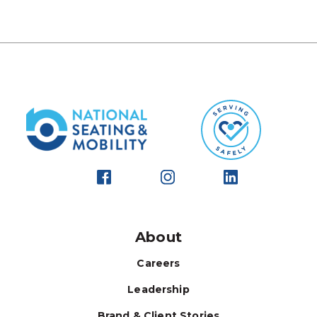
About
Careers
Leadership
Brand & Client Stories