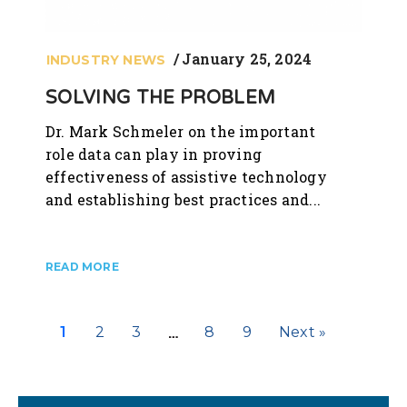
January 25, 2024
INDUSTRY NEWS
SOLVING THE PROBLEM
Dr. Mark Schmeler on the important
role data can play in proving
effectiveness of assistive technology
and establishing best practices and...
…
1
2
3
8
9
Next »