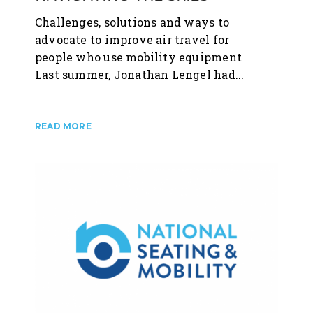
Challenges, solutions and ways to
advocate to improve air travel for
people who use mobility equipment
Last summer, Jonathan Lengel had...