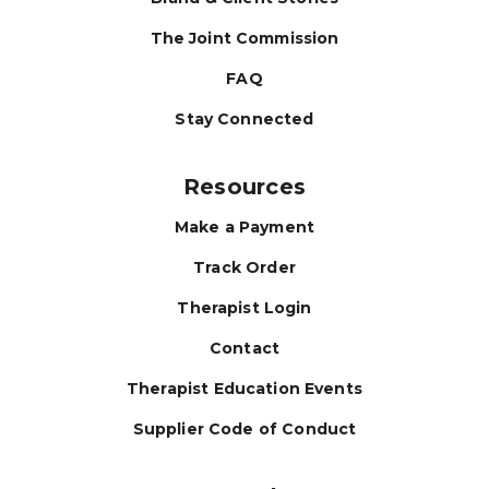
The Joint Commission
FAQ
Stay Connected
Resources
Make a Payment
Track Order
Therapist Login
Contact
Therapist Education Events
Supplier Code of Conduct