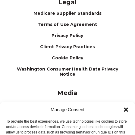
Legal
Medicare Supplier Standards
Terms of Use Agreement
Privacy Policy
Client Privacy Practices
Cookie Policy
Washington Consumer Health Data Privacy
Notice
Media
Journal
Manage Consent
Brochures
To provide the best experiences, we use technologies like cookies to store
Press Releases
and/or access device information. Consenting to these technologies will
allow us to process data such as browsing behavior or unique IDs on this