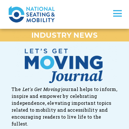
INDUSTRY NEWS
The
Let's Get Moving
journal
helps to inform,
inspire and empower by celebrating
independence, elevating important topics
related to mobility and accessibility and
encouraging readers to live life to the
fullest.