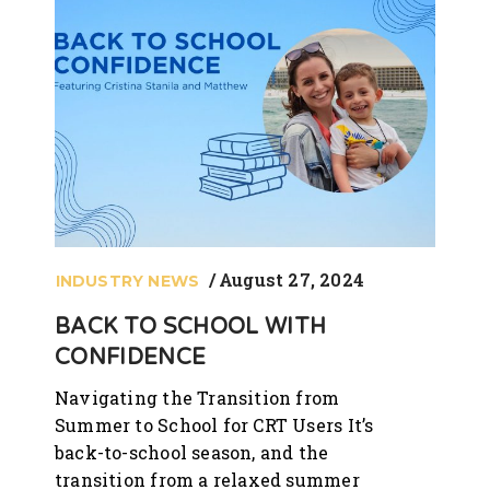
August 27, 2024
INDUSTRY NEWS
BACK TO SCHOOL WITH
CONFIDENCE
Navigating the Transition from
Summer to School for CRT Users It’s
back-to-school season, and the
transition from a relaxed summer