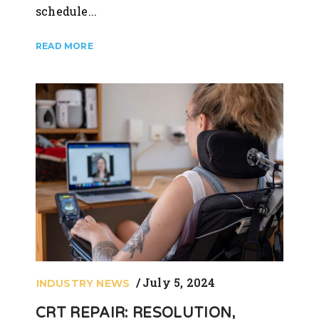
schedule...
July 5, 2024
INDUSTRY NEWS
CRT REPAIR: RESOLUTION,