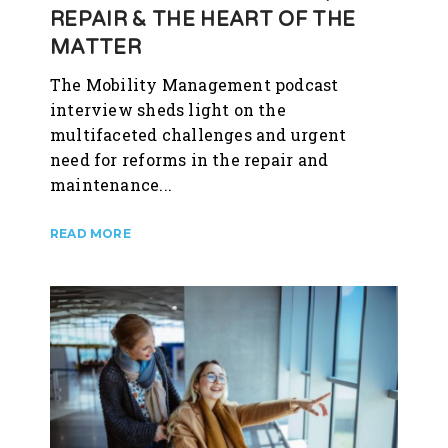
REPAIR & THE HEART OF THE
MATTER
The Mobility Management podcast
interview sheds light on the
multifaceted challenges and urgent
need for reforms in the repair and
maintenance...