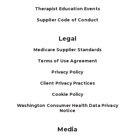
Therapist Education Events
Supplier Code of Conduct
Legal
Medicare Supplier Standards
Terms of Use Agreement
Privacy Policy
Client Privacy Practices
Cookie Policy
Washington Consumer Health Data Privacy
Notice
Media