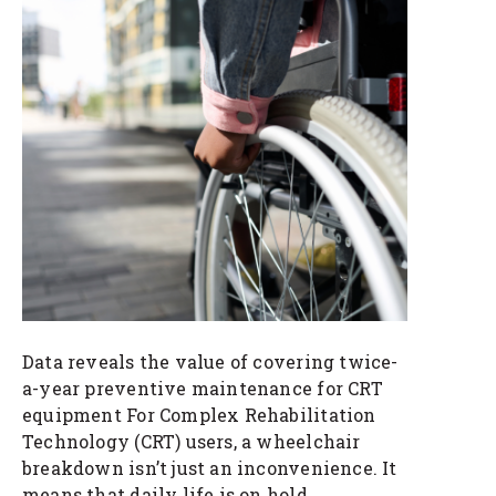
Data reveals the value of covering twice-
a-year preventive maintenance for CRT
equipment For Complex Rehabilitation
Technology (CRT) users, a wheelchair
breakdown isn’t just an inconvenience. It
means that daily life is on hold