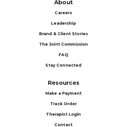
About
Careers
Leadership
Brand & Client Stories
The Joint Commission
FAQ
Stay Connected
Resources
Make a Payment
Track Order
Therapist Login
Contact