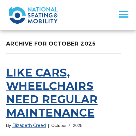
ARCHIVE FOR OCTOBER 2025
LIKE CARS,
WHEELCHAIRS
NEED REGULAR
MAINTENANCE
Elizabeth Creed
By
|
October 7, 2025