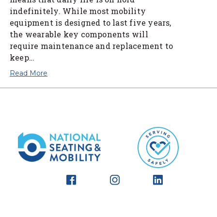
indefinitely. While most mobility
equipment is designed to last five years,
the wearable key components will
require maintenance and replacement to
keep…
Read More