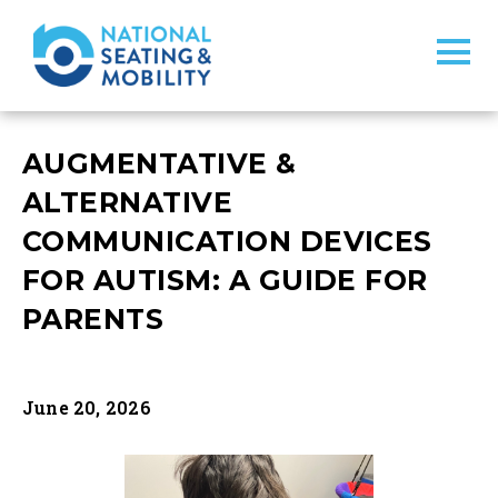
AUGMENTATIVE &
ALTERNATIVE
COMMUNICATION DEVICES
FOR AUTISM: A GUIDE FOR
PARENTS
June 20, 2026