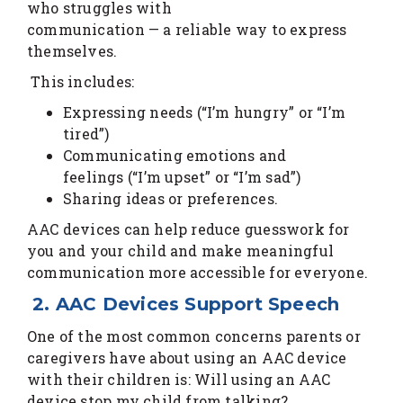
who struggles with
communication — a reliable way to express
themselves.
This includes:
Expressing needs (“I’m hungry” or “I’m
tired”)
Communicating emotions and
feelings (“I’m upset” or “I’m sad”)
Sharing ideas or preferences.
AAC devices can help reduce guesswork for
you and your child and make meaningful
communication more accessible for everyone.
2. AAC Devices Support Speech
One of the most common concerns parents or
caregivers have about using an AAC device
with their children is: Will using an AAC
device stop my child from talking?