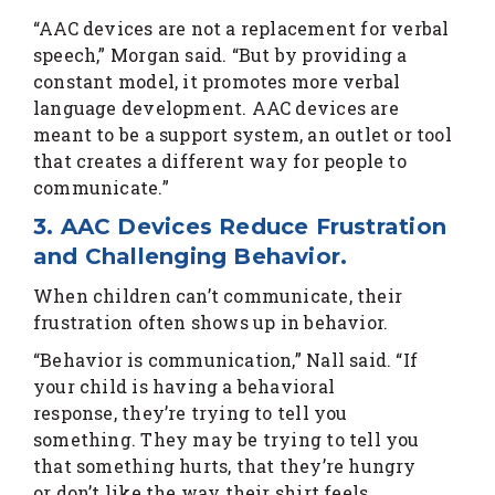
“AAC devices are not a replacement for verbal
speech,” Morgan said. “But by providing a
constant model, it promotes more verbal
language development. AAC devices are
meant to be a support system, an outlet or tool
that creates a different way for people to
communicate.”
3. AAC Devices Reduce Frustration
and Challenging Behavior.
When children can’t communicate, their
frustration often shows up in behavior.
“Behavior is communication,” Nall said. “If
your child is having a behavioral
response, they’re trying to tell you
something. They may be trying to tell you
that something hurts, that they’re hungry
or don’t like the way their shirt feels.