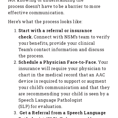
process doesn’t have to be a barrier to more
effective communication.
Here’s what the process looks like:
Start with a referral or insurance
check.
Connect with NSM’s team to verify
your benefits, provide your clinical
Team’s contact information and discuss
the process.
Schedule a Physician Face-to-Face.
Your
insurance will require your physician to
chart in the medical record that an AAC
device is required to support or augment
your child’s communication and that they
are recommending your child is seen by a
Speech Language Pathologist
(SLP) for evaluation.
Get a Referral from
a Speech Language