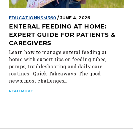
EDUCATION
NSM360
/ JUNE 4, 2026
ENTERAL FEEDING AT HOME:
EXPERT GUIDE FOR PATIENTS &
CAREGIVERS
Learn how to manage enteral feeding at
home with expert tips on feeding tubes,
pumps, troubleshooting and daily care
routines. Quick Takeaways The good
news: most challenges…
READ MORE