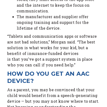
and the internet to keep the focus on
communication.
The manufacturer and supplier offer
ongoing training and support for the
lifetime of the device.
“Tablets and communication apps or software
are not bad solutions,” Morgan said. “The best
solution is what works for your kid, but a
benefit of insurance-funded devices
is that you’ve got a support system in place
who you can call if you need help.”
HOW DO YOU GET AN AAC
DEVICE?
As a parent, you may be convinced that your
child would benefit from a speech-generating
device — but you may not know where to start.
Not knowing or understanding the