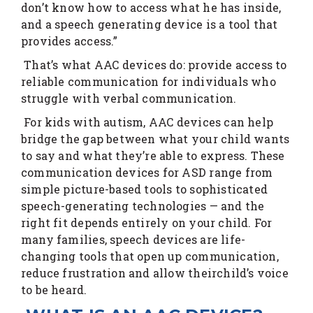
don’t know how to access what he has inside,
and a speech generating device is a tool that
provides access.”
That’s what AAC devices do: provide access to
reliable communication for individuals who
struggle with verbal communication.
For kids with autism, AAC devices can help
bridge the gap between what your child wants
to say and what they’re able to express. These
communication devices for ASD range from
simple picture-based tools to sophisticated
speech-generating technologies — and the
right fit depends entirely on your child. For
many families, speech devices are life-
changing tools that open up communication,
reduce frustration and allow theirchild’s voice
to be heard.