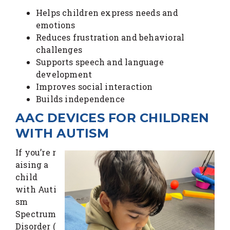
Helps children express needs and
emotions
Reduces frustration and behavioral
challenges
Supports speech and language
development
Improves social interaction
Builds independence
AAC DEVICES FOR CHILDREN
WITH AUTISM
If you’re r
aising a
child
with Auti
sm
Spectrum
Disorder (