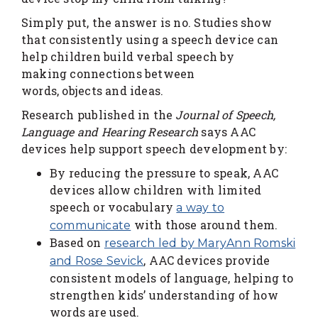
Simply put, the answer is no. Studies show
that consistently using a speech device can
help children build verbal speech by
making connections between
words, objects and ideas.
Research published in the
Journal of Speech,
Language and Hearing Research
says AAC
devices help support speech development by:
By reducing the pressure to speak, AAC
devices allow children with limited
speech or vocabulary
a way to
with those around them.
communicate
Based on
research led by MaryAnn Romski
, AAC devices provide
and Rose Sevick
consistent models of language, helping to
strengthen kids’ understanding of how
words are used.