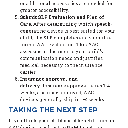
or additional accessories are needed for
greater accessibility.
Submit SLP Evaluation and Plan of
Care.
After determining which speech-
generating device is best suited for your
child, the SLP completes and submits a
formal AAC evaluation. This AAC
assessment documents your child’s
communication needs and justifies
medical necessity to the insurance
carrier.
Insurance approval and
delivery.
Insurance approval takes 1-4
weeks, and once approved, AAC
devices generally ship in 1-4 weeks.
TAKING THE NEXT STEP
If you think your child could benefit from an
AAC device, reach out to NSM to get the