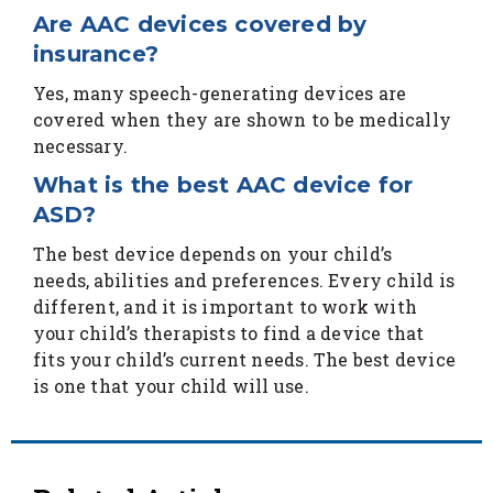
Are AAC devices covered by
insurance?
Yes, many speech-generating devices are
covered when they are shown to be medically
necessary.
What is the best AAC device for
ASD?
The best device depends on your child’s
needs, abilities and preferences. Every child is
different, and it is important to work with
your child’s therapists to find a device that
fits your child’s current needs. The best device
is one that your child will use.