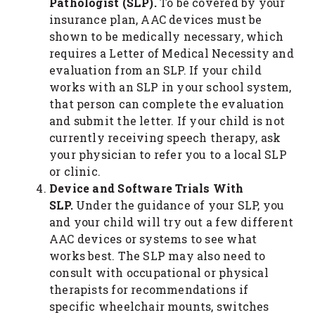
Pathologist (SLP).
To be covered by your
insurance plan, AAC devices must be
shown to be medically necessary, which
requires a Letter of Medical Necessity and
evaluation from an SLP. If your child
works with an SLP in your school system,
that person can complete the evaluation
and submit the letter. If your child is not
currently receiving speech therapy, ask
your physician to refer you to a local SLP
or clinic.
Device and Software Trials With
SLP.
Under the guidance of your SLP, you
and your child will try out a few different
AAC devices or systems to see what
works best. The SLP may also need to
consult with occupational or physical
therapists for recommendations if
specific wheelchair mounts, switches