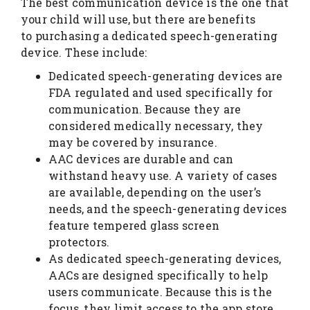
The best communication device is the one that
your child will use, but there are benefits
to purchasing a dedicated speech-generating
device. These include:
Dedicated speech-generating devices are
FDA regulated and used specifically for
communication. Because they are
considered medically necessary, they
may be covered by insurance.
AAC devices are durable and can
withstand heavy use. A variety of cases
are available, depending on the user’s
needs, and the speech-generating devices
feature tempered glass screen
protectors.
As dedicated speech-generating devices,
AACs are designed specifically to help
users communicate. Because this is the
focus, they limit access to the app store