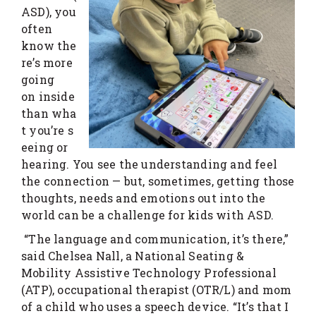
ASD), you
often
know the
re’s more
going
on inside
than wha
t you’re s
eeing or
hearing. You see the understanding and feel
the connection — but, sometimes, getting those
thoughts, needs and emotions out into the
world can be a challenge for kids with ASD.
“The language and communication, it’s there,”
said Chelsea Nall, a National Seating &
Mobility Assistive Technology Professional
(ATP), occupational therapist (OTR/L) and mom
of a child who uses a speech device. “It’s that I