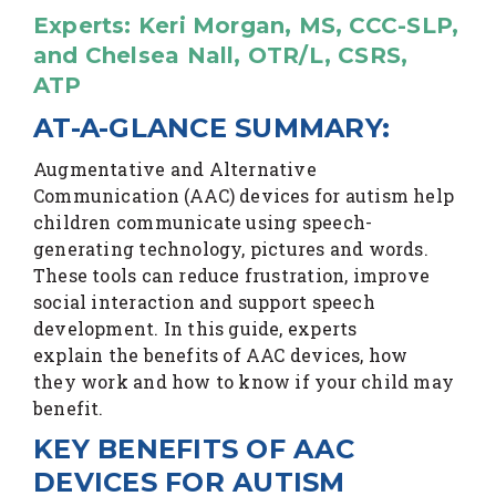
Experts: Keri Morgan, MS, CCC-SLP,
and Chelsea Nall, OTR/L, CSRS,
ATP
AT-A-GLANCE SUMMARY:
Augmentative and Alternative
Communication (AAC) devices for autism help
children communicate using speech-
generating technology, pictures and words.
These tools can reduce frustration, improve
social interaction and support speech
development. In this guide, experts
explain the benefits of AAC devices, how
they work and how to know if your child may
benefit.
KEY BENEFITS OF AAC
DEVICES FOR AUTISM