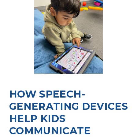
HOW SPEECH-
GENERATING DEVICES
HELP KIDS
COMMUNICATE