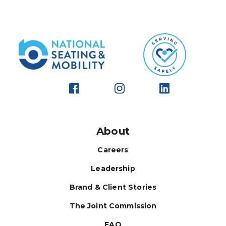
About
Careers
Leadership
Brand & Client Stories
The Joint Commission
FAQ