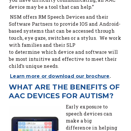
device may be a tool that can help.”
NSM offers RM Speech Devices and their
Software Partners to provide IOS and Android-
based systems that can be accessed through
touch, eye gaze, switches or a stylus. We work
with families and their SLP
to determine which device and software will
be most intuitive and effective to meet their
child’s unique needs.
.
Learn more or download our brochure
WHAT ARE THE BENEFITS OF
AAC DEVICES FOR AUTISM?
Early exposure to
speech devices can
make a big
difference in helping