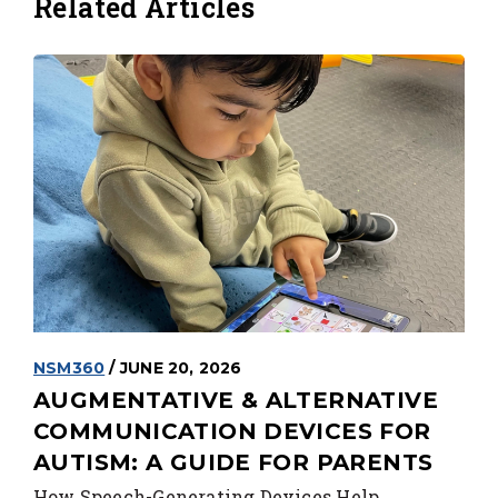
Related Articles
NSM360
/ JUNE 20, 2026
AUGMENTATIVE & ALTERNATIVE
COMMUNICATION DEVICES FOR
AUTISM: A GUIDE FOR PARENTS
How Speech-Generating Devices Help