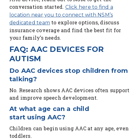
conversation started.
Click here to find a
location near you to connect with NSM’s
to explore options, discuss
dedicated team
insurance coverage and find the best fit for
your family’s needs.
FAQ: AAC DEVICES FOR
AUTISM
Do AAC devices stop children from
talking?
No. Research shows AAC devices often support
and improve speech development.
At what age can a child
start using AAC?
Children can begin using AAC at any age, even
toddlers.