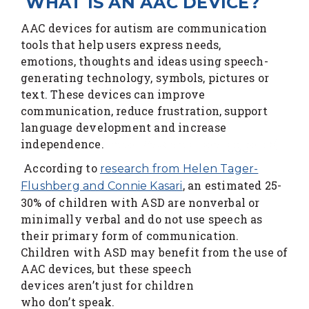
WHAT IS AN AAC DEVICE?
AAC devices for autism are communication
tools that help users express needs,
emotions, thoughts and ideas using speech-
generating technology, symbols, pictures or
text. These devices can improve
communication, reduce frustration, support
language development and increase
independence.
https://experts.csbe-scgab.ca/
According to
research from Helen Tager-
, an estimated 25-
Flushberg and Connie Kasari
30% of children with ASD are nonverbal or
minimally verbal and do not use speech as
their primary form of communication.
Children with ASD may benefit from the use of
AAC devices, but these speech
devices aren’t just for children
who don’t speak.