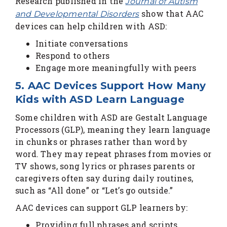
Research published in the
Journal of Autism
show that AAC
and Developmental Disorders
devices can help children with ASD:
Initiate conversations
Respond to others
Engage more meaningfully with peers
5. AAC Devices Support How Many
Kids with ASD Learn Language
Some children with ASD are Gestalt Language
Processors (GLP), meaning they learn language
in chunks or phrases rather than word by
word. They may repeat phrases from movies or
TV shows, song lyrics or phrases parents or
caregivers often say during daily routines,
such as “All done” or “Let’s go outside.”
AAC devices can support GLP learners by:
Providing full phrases and scripts