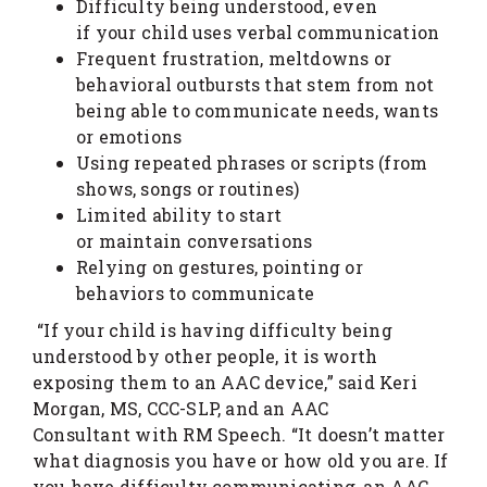
Difficulty being understood, even
if your child uses verbal communication
Frequent frustration, meltdowns or
behavioral outbursts that stem from not
being able to communicate needs, wants
or emotions
Using repeated phrases or scripts (from
shows, songs or routines)
Limited ability to start
or maintain conversations
Relying on gestures, pointing or
behaviors to communicate
“If your child is having difficulty being
understood by other people, it is worth
exposing them to an AAC device,” said Keri
Morgan, MS, CCC-SLP, and an AAC
Consultant with RM Speech. “It doesn’t matter
what diagnosis you have or how old you are. If
you have difficulty communicating, an AAC