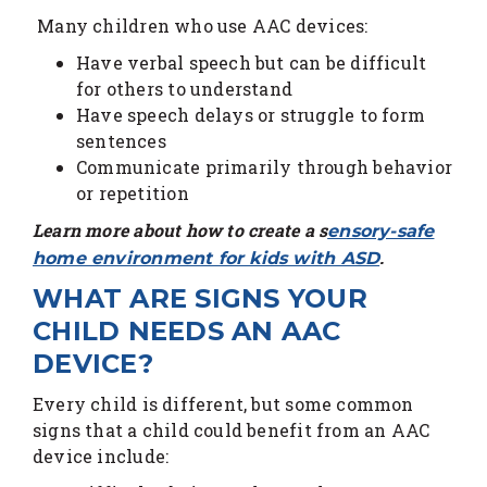
Many children who use AAC devices:
Have verbal speech but can be difficult
for others to understand
Have speech delays or struggle to form
sentences
Communicate primarily through behavior
or repetition
Learn more about how to create a s
ensory-safe
.
home environment for kids with ASD
WHAT ARE SIGNS YOUR
CHILD NEEDS AN AAC
DEVICE?
Every child is different, but some common
signs that a child could benefit from an AAC
device include: