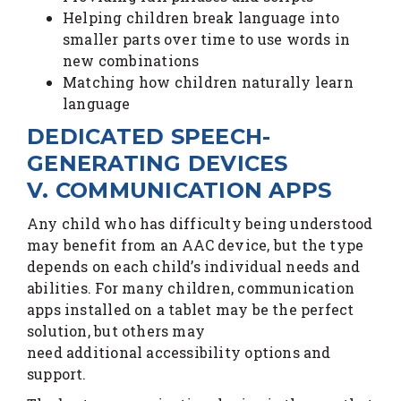
Helping children break language into
smaller parts over time to use words in
new combinations
Matching how children naturally learn
language
DEDICATED SPEECH-
GENERATING DEVICES
V. COMMUNICATION APPS
Any child who has difficulty being understood
may benefit from an AAC device, but the type
depends on each child’s individual needs and
abilities. For many children, communication
apps installed on a tablet may be the perfect
solution, but others may
need additional accessibility options and
support.