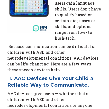
users gain language
skills. Users don’t have
to qualify based on
certain diagnoses or
skills, and options
range from low- to
high-tech.
Because communication can be difficult for
children with ASD and other
neurodevelopmental conditions, AAC devices
can be life-changing. Here are a few ways
these speech devices help:
1. AAC Devices Give Your Child a
Reliable Way to Communicate.
AAC devices give users — whether that’s
children with ASD and other
neurodevelopmental conditions or anyone