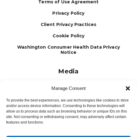
Terms of Use Agreement
Privacy Policy
Client Privacy Practices
Cookie Policy
Washington Consumer Health Data Privacy
Notice
Media
Journal
Manage Consent
Brochures
To provide the best experiences, we use technologies like cookies to store
Press Releases
and/or access device information. Consenting to these technologies will
allow us to process data such as browsing behavior or unique IDs on this
Testimonials
site. Not consenting or withdrawing consent, may adversely affect certain
features and functions.