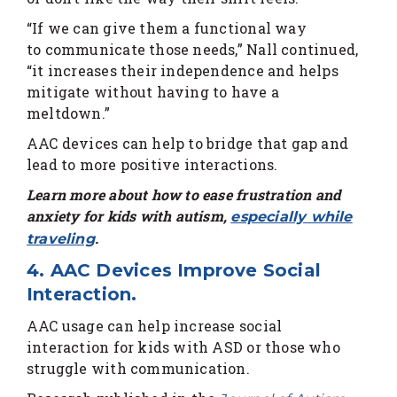
“If we can give them a functional way
to communicate those needs,” Nall continued,
“it increases their independence and helps
mitigate without having to have a
meltdown.”
AAC devices can help to bridge that gap and
lead to more positive interactions.
Learn more about how to ease frustration and
anxiety for kids with autism,
especially while
.
traveling
4. AAC Devices Improve Social
Interaction.
AAC usage can help increase social
interaction for kids with ASD or those who
struggle with communication.