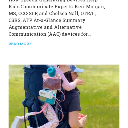
Kids Communicate Experts: Keri Morgan,
MS, CCC-SLP, and Chelsea Nall, OTR/L,
CSRS, ATP At-a-Glance Summary:
Augmentative and Alternative
Communication (AAC) devices for…
READ MORE