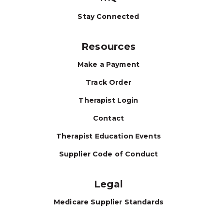
Stay Connected
Resources
Make a Payment
Track Order
Therapist Login
Contact
Therapist Education Events
Supplier Code of Conduct
Legal
Medicare Supplier Standards