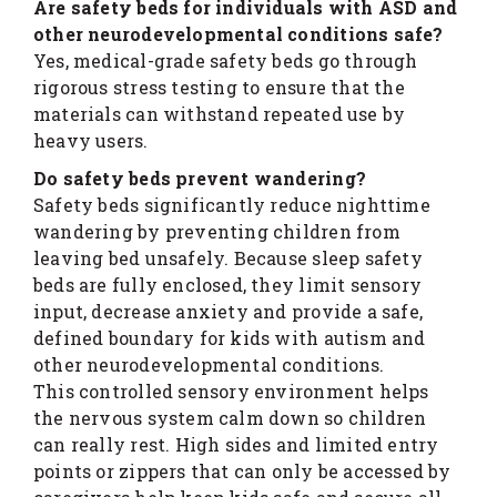
Are safety beds for individuals with ASD and
other neurodevelopmental conditions safe?
Yes, medical-grade safety beds go through
rigorous stress testing to ensure that the
materials can withstand repeated use by
heavy users.
Do safety beds prevent wandering?
Safety beds significantly reduce nighttime
wandering by preventing children from
leaving bed unsafely. Because sleep safety
beds are fully enclosed, they limit sensory
input, decrease anxiety and provide a safe,
defined boundary for kids with autism and
other neurodevelopmental conditions.
This controlled sensory environment helps
the nervous system calm down so children
can really rest. High sides and limited entry
points or zippers that can only be accessed by