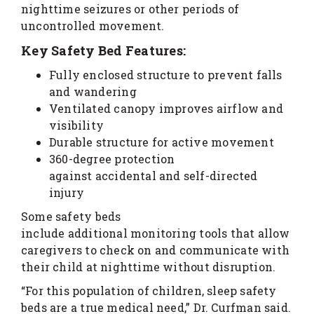
nighttime seizures or other periods of
uncontrolled movement.
Key Safety Bed Features:
Fully enclosed structure to prevent falls
and wandering
Ventilated canopy improves airflow and
visibility
Durable structure for active movement
360-degree protection
against accidental and self-directed
injury
Some safety beds
include additional monitoring tools that allow
caregivers to check on and communicate with
their child at nighttime without disruption.
“For this population of children, sleep safety
beds are a true medical need,” Dr. Curfman said.