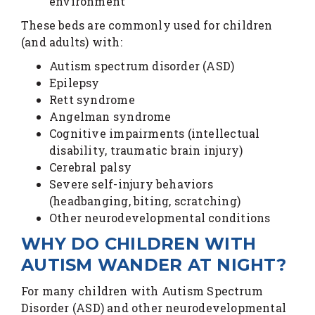
environment
These beds are commonly used for children
(and adults) with:
Autism spectrum disorder (ASD)
Epilepsy
Rett syndrome
Angelman syndrome
Cognitive impairments (intellectual
disability, traumatic brain injury)
Cerebral palsy
Severe self-injury behaviors
(headbanging, biting, scratching)
Other neurodevelopmental conditions
WHY DO CHILDREN WITH
AUTISM WANDER AT NIGHT?
For many children with Autism Spectrum
Disorder (ASD) and other neurodevelopmental