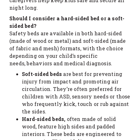
caregivers help keep kids safe and secure all
night long.
Should I consider a hard-sided bed or a soft-
sided bed?
Safety beds are available in both hard-sided
(made of wood or metal) and soft-sided (made
of fabric and mesh) formats, with the choice
depending on your child’s specific
needs, behaviors and medical diagnosis.
Soft-sided beds
are best for preventing
injury from impact and promoting air
circulation. They’re often preferred for
children with ASD, sensory needs or those
who frequently kick, touch or rub against
the sides.
Hard-sided beds,
often made of solid
wood, feature high sides and padded
interiors. These beds are engineered to