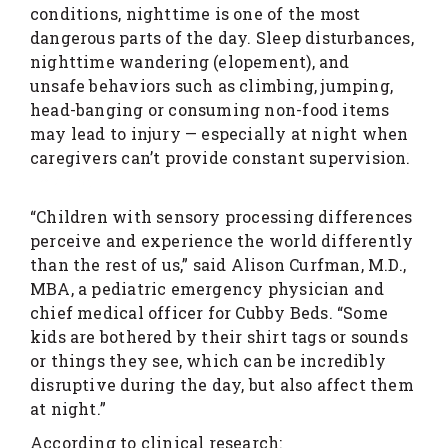
conditions, nighttime is one of the most
dangerous parts of the day. Sleep disturbances,
nighttime wandering (elopement), and
unsafe behaviors such as climbing, jumping,
head-banging or consuming non-food items
may lead to injury — especially at night when
caregivers can’t provide constant supervision.
link slot
“Children with sensory processing differences
perceive and experience the world differently
than the rest of us,” said Alison Curfman, M.D.,
MBA, a pediatric emergency physician and
chief medical officer for Cubby Beds. “Some
kids are bothered by their shirt tags or sounds
or things they see, which can be incredibly
disruptive during the day, but also affect them
at night.”
According to clinical research: