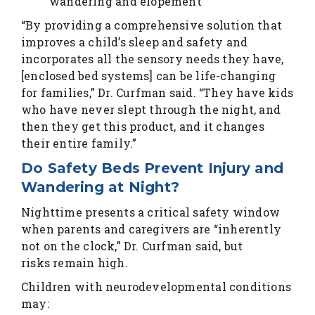
wandering and elopement
“By providing a comprehensive solution that
improves a child’s sleep and safety and
incorporates all the sensory needs they have,
[enclosed bed systems] can be life-changing
for families,” Dr. Curfman said. “They have kids
who have never slept through the night, and
then they get this product, and it changes
their entire family.”
Do Safety Beds Prevent Injury and
Wandering at Night?
Nighttime presents a critical safety window
when parents and caregivers are “inherently
not on the clock,” Dr. Curfman said, but
risks remain high.
Children with neurodevelopmental conditions
may: