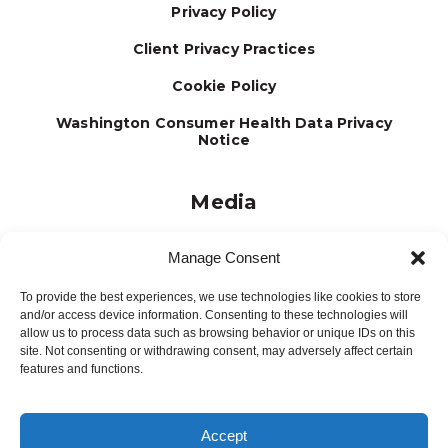
Privacy Policy
Client Privacy Practices
Cookie Policy
Washington Consumer Health Data Privacy
Notice
Media
Journal
Manage Consent
Brochures
To provide the best experiences, we use technologies like cookies to store
Press Releases
and/or access device information. Consenting to these technologies will
allow us to process data such as browsing behavior or unique IDs on this
Testimonials
site. Not consenting or withdrawing consent, may adversely affect certain
features and functions.
Accept