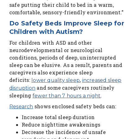
safe putting their child to bed in a warm,
comfortable, sensory-friendly environment.”
Do Safety Beds Improve Sleep for
Children with Autism?
For children with ASD and other
neurodevelopmental or neurological
conditions, periods of deep, uninterrupted
sleep can be elusive. As a result, parents and
caregivers also experience sleep
deficits:
,
lower quality sleep
increased sleep
and some caregivers routinely
disruption
sleeping
.
fewer than 7 hours a night
shows enclosed safety beds can:
Research
Increase total sleep duration
Reduce nighttime awakenings
Decrease the incidence of unsafe