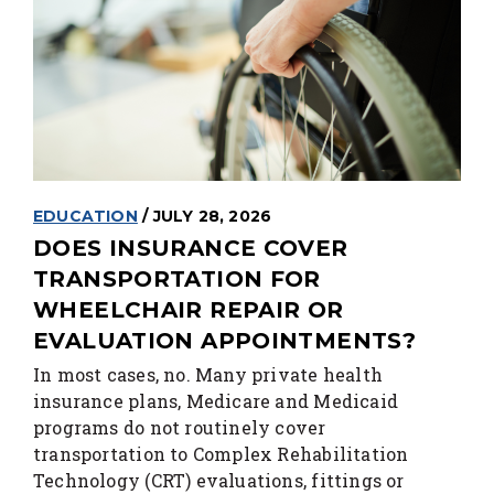
EDUCATION
/ JULY 28, 2026
DOES INSURANCE COVER
TRANSPORTATION FOR
WHEELCHAIR REPAIR OR
EVALUATION APPOINTMENTS?
In most cases, no. Many private health
insurance plans, Medicare and Medicaid
programs do not routinely cover
transportation to Complex Rehabilitation
Technology (CRT) evaluations, fittings or