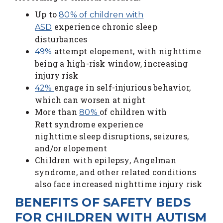
Up to
80% of children with
experience chronic sleep
ASD
disturbances
attempt elopement, with nighttime
49%
being a high-risk window, increasing
injury risk
engage in self-injurious behavior,
42%
which can worsen at night
More than
of children with
80%
Rett syndrome experience
nighttime sleep disruptions, seizures,
and/or elopement
Children with epilepsy, Angelman
syndrome, and other related conditions
also face increased nighttime injury risk
BENEFITS OF SAFETY BEDS
FOR CHILDREN WITH AUTISM