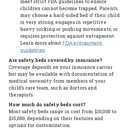
meet strict FDA guidelines to ensure
children cannot become trapped. Parents
may choose a hard-sided bed if their child
is very strong, engages in repetitive
heavy rocking or pushing movements, or
requires protection against entrapment.
Learn more about
FDA entrapment
.
guidelines
Are safety beds covered by insurance?
Coverage depends on your insurance carrier
but may be available with documentation of
medical necessity from members of your
child’s care team, such as doctors and
therapists.
How much do safety beds cost?
Most safety beds range in cost from $10,000 to
$15,000, depending on their features and
options for customization.