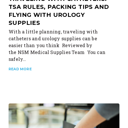
TSA RULES, PACKING TIPS AND
FLYING WITH UROLOGY
SUPPLIES
With a little planning, traveling with
catheters and urology supplies can be
easier than you think Reviewed by
the NSM Medical Supplies Team You can
safely…
READ MORE