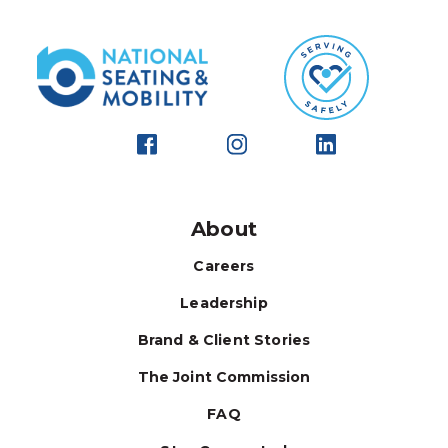
About
Careers
Leadership
Brand & Client Stories
The Joint Commission
FAQ