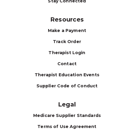
Stay Connected
Resources
Make a Payment
Track Order
Therapist Login
Contact
Therapist Education Events
Supplier Code of Conduct
Legal
Medicare Supplier Standards
Terms of Use Agreement