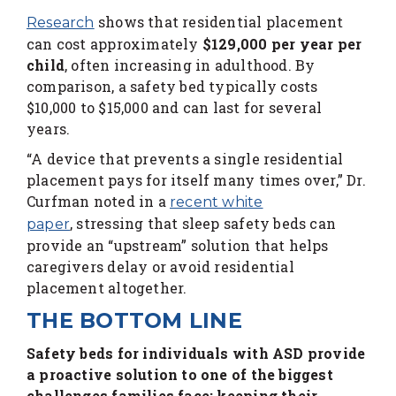
shows that residential placement
Research
can cost approximately
$129,000 per year per
child
, often increasing in adulthood. By
comparison, a safety bed typically costs
$10,000 to $15,000 and can last for several
years.
“A device that prevents a single residential
placement pays for itself many times over,” Dr.
Curfman noted in a
recent white
, stressing that sleep safety beds can
paper
provide an “upstream” solution that helps
caregivers delay or avoid residential
placement altogether.
THE BOTTOM LINE
Safety beds for individuals with ASD provide
a proactive solution to one of the biggest
challenges families face: keeping their