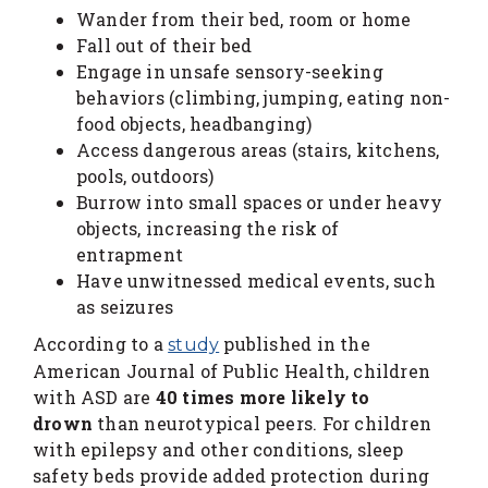
Wander from their bed, room or home
Fall out of their bed
Engage in unsafe sensory-seeking
behaviors (climbing, jumping, eating non-
food objects, headbanging)
Access dangerous areas (stairs, kitchens,
pools, outdoors)
Burrow into small spaces or under heavy
objects, increasing the risk of
entrapment
Have unwitnessed medical events, such
as seizures
According to a
published in the
study
American Journal of Public Health, children
with ASD are
40 times more likely to
drown
than neurotypical peers. For children
with epilepsy and other conditions, sleep
safety beds provide added protection during