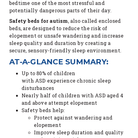
bedtime one of the most stressful and
potentially dangerous parts of their day.
Safety beds for autism
, also called enclosed
beds, are designed to reduce the risk of
elopement or unsafe wandering and increase
sleep quality and duration by creating a
secure, sensory-friendly sleep environment.
AT-A-GLANCE SUMMARY:
Up to 80% of children
with ASD experience chronic sleep
disturbances
Nearly half of children with ASD aged 4
and above attempt elopement
Safety beds help:
Protect against wandering and
elopement
Improve sleep duration and quality