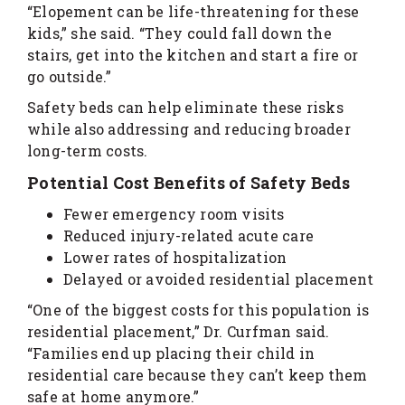
“Elopement can be life-threatening for these
kids,” she said. “They could fall down the
stairs, get into the kitchen and start a fire or
go outside.”
Safety beds can help eliminate these risks
while also addressing and reducing broader
long-term costs.
Potential Cost Benefits of Safety Beds
Fewer emergency room visits
Reduced injury-related acute care
Lower rates of hospitalization
Delayed or avoided residential placement
“One of the biggest costs for this population is
residential placement,” Dr. Curfman said.
“Families end up placing their child in
residential care because they can’t keep them
safe at home anymore.”