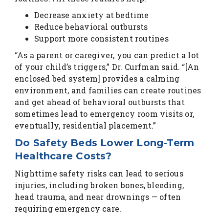
Decrease anxiety at bedtime
Reduce behavioral outbursts
Support more consistent routines
“As a parent or caregiver, you can predict a lot
of your child’s triggers,” Dr. Curfman said. “[An
enclosed bed system] provides a calming
environment, and families can create routines
and get ahead of behavioral outbursts that
sometimes lead to emergency room visits or,
eventually, residential placement.”
Do Safety Beds Lower Long-Term
Healthcare Costs?
Nighttime safety risks can lead to serious
injuries, including broken bones, bleeding,
head trauma, and near drownings — often
requiring emergency care.