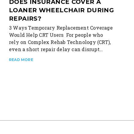
DOES INSURANCE COVER A
LOANER WHEELCHAIR DURING
REPAIRS?
3 Ways Temporary Replacement Coverage
Would Help CRT Users For people who
rely on Complex Rehab Technology (CRT),
even a short repair delay can disrupt…
READ MORE