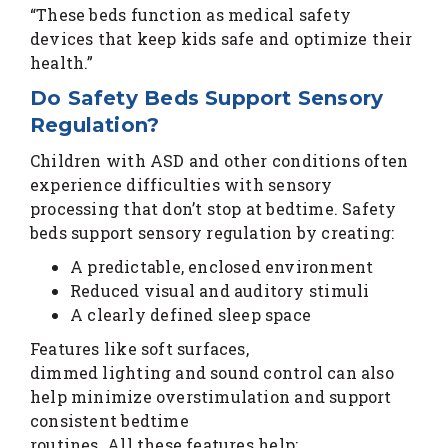
“These beds function as medical safety
devices that keep kids safe and optimize their
health.”
Do Safety Beds Support Sensory
Regulation?
Children with ASD and other conditions often
experience difficulties with sensory
processing that don’t stop at bedtime. Safety
beds support sensory regulation by creating:
A predictable, enclosed environment
Reduced visual and auditory stimuli
A clearly defined sleep space
Features like soft surfaces,
dimmed lighting and sound control can also
help minimize overstimulation and support
consistent bedtime
routines. All these features help: