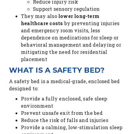
Reduce injury risk
Support sensory regulation
They may also
lower long-term
healthcare costs
by preventing injuries
and emergency room visits, less
dependence on medications for sleep or
behavioral management and delaying or
mitigating the need for residential
placement
WHAT IS A SAFETY BED?
A safety bed is a medical-grade, enclosed bed
designed to:
Provide a fully enclosed, safe sleep
environment
Prevent unsafe exit from the bed
Reduce the risk of falls and injuries
Provide a calming, low-stimulation sleep