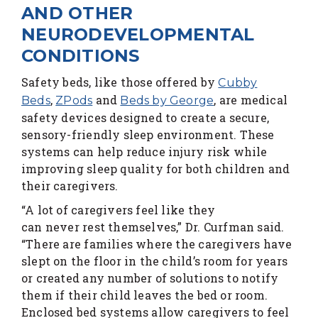
AND OTHER
NEURODEVELOPMENTAL
CONDITIONS
Safety beds, like those offered by
Cubby
,
and
, are medical
Beds
ZPods
Beds by George
safety devices designed to create a secure,
sensory-friendly sleep environment. These
systems can help reduce injury risk while
improving sleep quality for both children and
their caregivers.
“A lot of caregivers feel like they
can never rest themselves,” Dr. Curfman said.
“There are families where the caregivers have
slept on the floor in the child’s room for years
or created any number of solutions to notify
them if their child leaves the bed or room.
Enclosed bed systems allow caregivers to feel