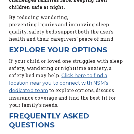
children safe at night.
By reducing wandering,
preventing injuries and improving sleep
quality, safety beds support both the user’s
health and their caregivers’ peace of mind.
EXPLORE YOUR OPTIONS
If your child or loved one struggles with sleep
safety, wandering or nighttime anxiety, a
safety bed may help.
Click here to find a
location near you to connect with NSM’s
to explore options, discuss
dedicated team
insurance coverage and find the best fit for
your family’s needs.
FREQUENTLY ASKED
QUESTIONS