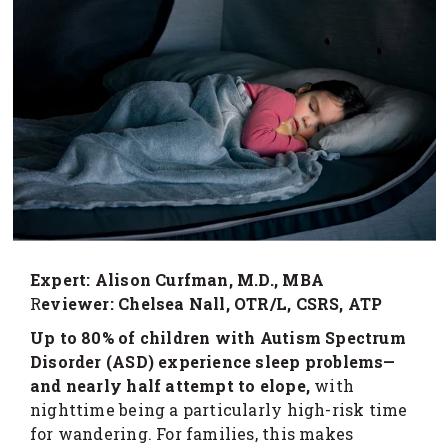
Expert: Alison Curfman, M.D., MBA
R
eviewer: Chelsea Nall, OTR/L, CSRS, ATP
Up to 80% of children with Autism Spectrum
Disorder (ASD) experience sleep problems—
and nearly half attempt to elope,
with
nighttime being a particularly high-risk time
for wandering. For families, this makes