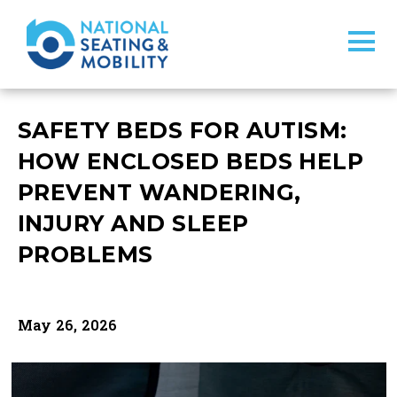
SAFETY BEDS FOR AUTISM:
HOW ENCLOSED BEDS HELP
PREVENT WANDERING,
INJURY AND SLEEP
PROBLEMS
May 26, 2026