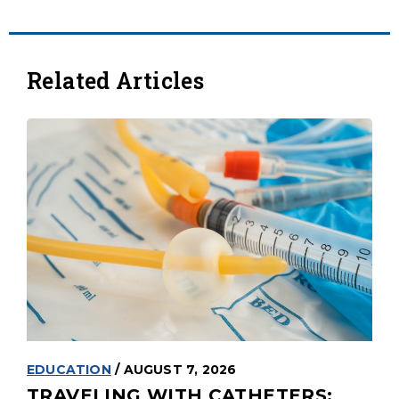
Related Articles
EDUCATION
/ AUGUST 7, 2026
TRAVELING WITH CATHETERS: