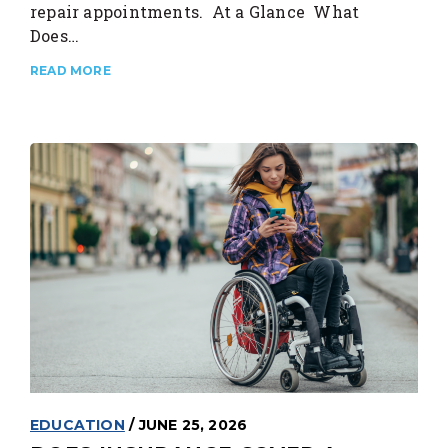
repair appointments. At a Glance What
Does…
READ MORE
EDUCATION
/ JUNE 25, 2026