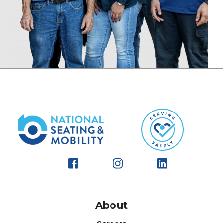
About