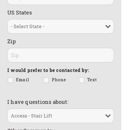
US States
Zip
I would prefer to be contacted by:
Email
Phone
Text
I have questions about: