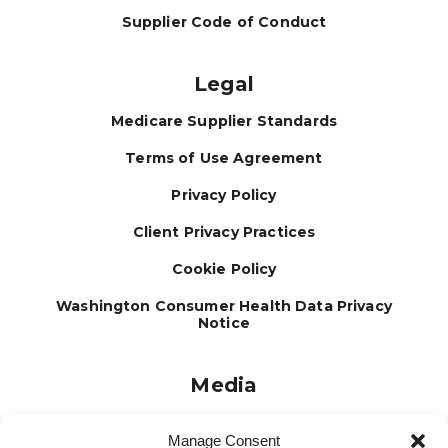
Supplier Code of Conduct
Legal
Medicare Supplier Standards
Terms of Use Agreement
Privacy Policy
Client Privacy Practices
Cookie Policy
Washington Consumer Health Data Privacy
Notice
Media
Journal
Manage Consent