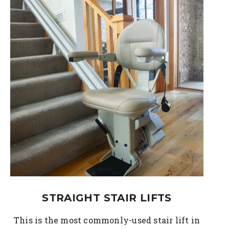
STRAIGHT STAIR LIFTS
This is the most commonly-used stair lift in