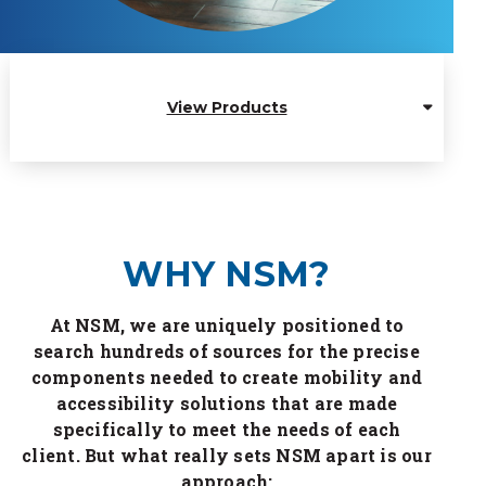
View Products
WHY NSM?
At NSM, we are uniquely positioned to
search hundreds of sources for the precise
components needed to create mobility and
accessibility solutions that are made
specifically to meet the needs of each
client. But what really sets NSM apart is our
approach: