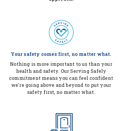
Your safety comes first, no matter what.
Nothing is more important to us than your
health and safety. Our Serving Safely
commitment means you can feel confident
we're going above and beyond to put your
safety first, no matter what.