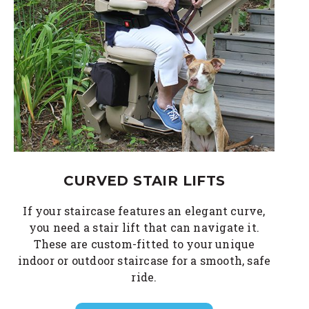
CURVED STAIR LIFTS
If your staircase features an elegant curve,
you need a stair lift that can navigate it.
These are custom-fitted to your unique
indoor or outdoor staircase for a smooth, safe
ride.