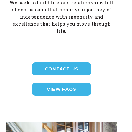
We seek to build lifelong relationships full
of compassion that honor your journey of
independence with ingenuity and
excellence that helps you move through
life.
CONTACT US
VIEW FAQS