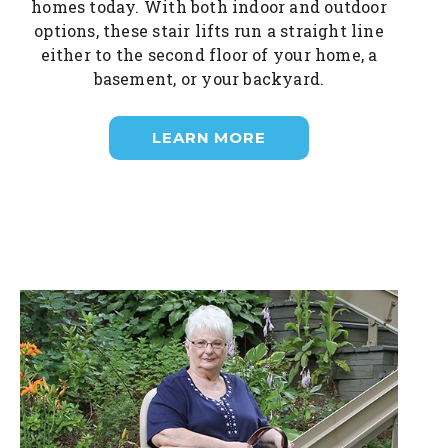
homes today. With both indoor and outdoor
options, these stair lifts run a straight line
either to the second floor of your home, a
basement, or your backyard.
LEARN MORE