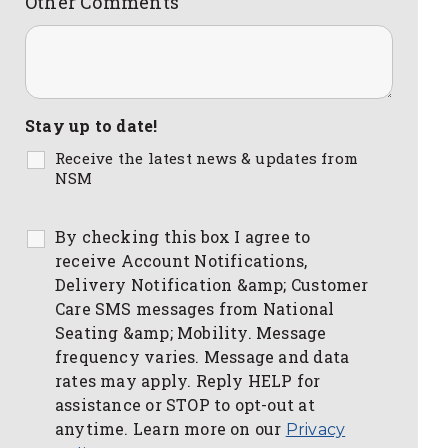
Other Comments
Stay up to date!
Receive the latest news & updates from
NSM
By checking this box I agree to
receive Account Notifications,
Delivery Notification &amp; Customer
Care SMS messages from National
Seating &amp; Mobility. Message
frequency varies. Message and data
rates may apply. Reply HELP for
assistance or STOP to opt-out at
anytime. Learn more on our
Privacy