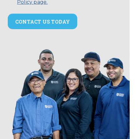
Policy page.