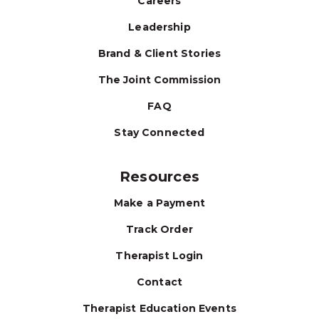
Careers
Leadership
Brand & Client Stories
The Joint Commission
FAQ
Stay Connected
Resources
Make a Payment
Track Order
Therapist Login
Contact
Therapist Education Events