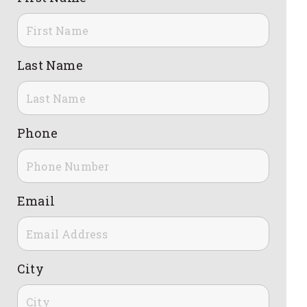
Last Name
Phone
Email
City