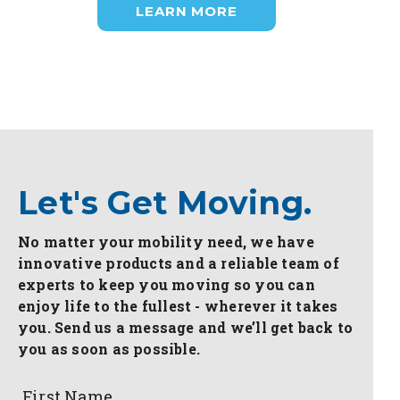
LEARN MORE
Let's Get Moving.
No matter your mobility need, we have
innovative products and a reliable team of
experts to keep you moving so you can
enjoy life to the fullest - wherever it takes
you. Send us a message and we’ll get back to
you as soon as possible.
First Name