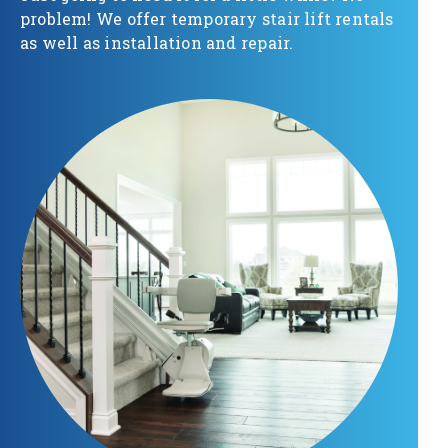
problem! We offer temporary stair lift rentals
as well as installation and repair.