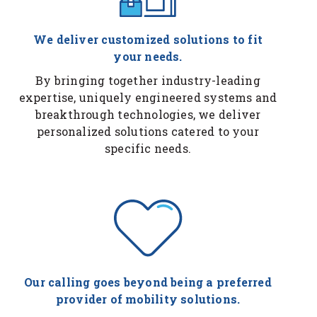
We deliver customized solutions to fit
your needs.
By bringing together industry-leading
expertise, uniquely engineered systems and
breakthrough technologies, we deliver
personalized solutions catered to your
specific needs.
Our calling goes beyond being a preferred
provider of mobility solutions.