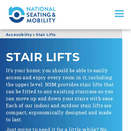
>
Accessibility
Stair Lifts
STAIR LIFTS
It’s your home; you should be able to easily
access and enjoy every room in it, including
the upper level. NSM provides stair lifts that
can be fitted to any existing staircase so you
can move up and down your stairs with ease.
Each of our indoor and outdoor stair lifts are
compact, ergonomically designed and made
to last.
Just going to need it for a little while? No