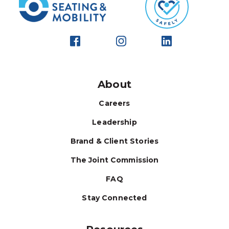
About
Careers
Leadership
Brand & Client Stories
The Joint Commission
FAQ
Stay Connected