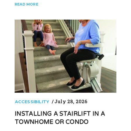
July 28, 2026
ACCESSIBILITY
INSTALLING A STAIRLIFT IN A
TOWNHOME OR CONDO