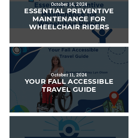
October 14, 2024
ESSENTIAL PREVENTIVE
MAINTENANCE FOR
WHEELCHAIR RIDERS
October 11, 2024
YOUR FALL ACCESSIBLE
TRAVEL GUIDE