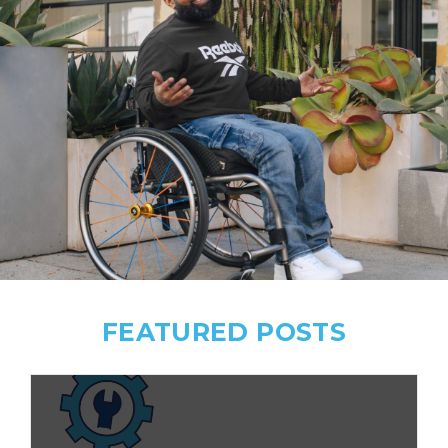
FEATURED POSTS