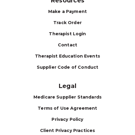
Resources
Make a Payment
Track Order
Therapist Login
Contact
Therapist Education Events
Supplier Code of Conduct
Legal
Medicare Supplier Standards
Terms of Use Agreement
Privacy Policy
Client Privacy Practices