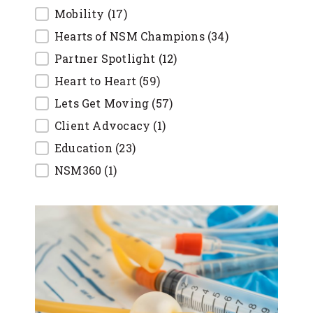
Mobility
(17)
Hearts of NSM Champions
(34)
Partner Spotlight
(12)
Heart to Heart
(59)
Lets Get Moving
(57)
Client Advocacy
(1)
Education
(23)
NSM360
(1)