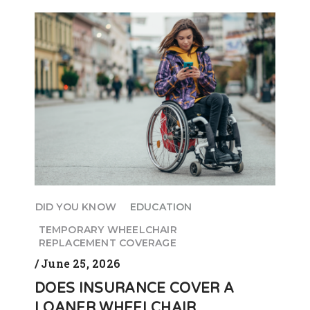
DID YOU KNOW
EDUCATION
TEMPORARY WHEELCHAIR
REPLACEMENT COVERAGE
June 25, 2026
DOES INSURANCE COVER A
LOANER WHEELCHAIR