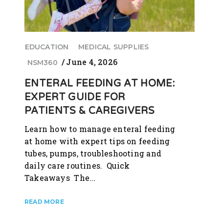
EDUCATION
MEDICAL SUPPLIES
June 4, 2026
NSM360
ENTERAL FEEDING AT HOME:
EXPERT GUIDE FOR
PATIENTS & CAREGIVERS
Learn how to manage enteral feeding
at home with expert tips on feeding
tubes, pumps, troubleshooting and
daily care routines. Quick
Takeaways The...