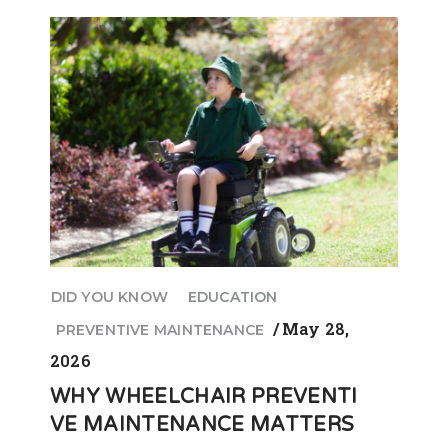
DID YOU KNOW
EDUCATION
May 28,
PREVENTIVE MAINTENANCE
2026
WHY WHEELCHAIR PREVENTI
VE MAINTENANCE MATTERS