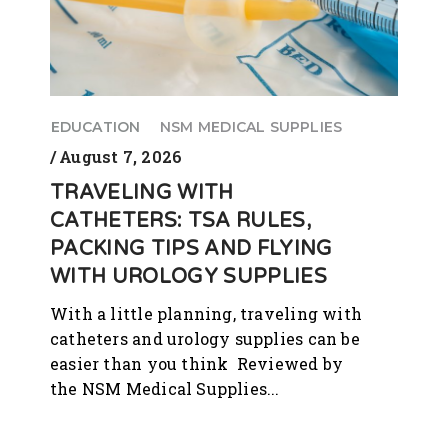
EDUCATION
NSM MEDICAL SUPPLIES
August 7, 2026
TRAVELING WITH
CATHETERS: TSA RULES,
PACKING TIPS AND FLYING
WITH UROLOGY SUPPLIES
With a little planning, traveling with
catheters and urology supplies can be
easier than you think Reviewed by
the NSM Medical Supplies...