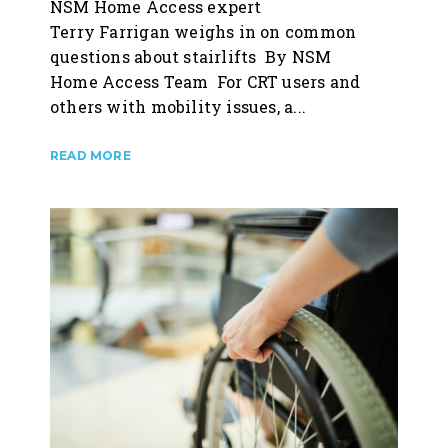
NSM Home Access expert
Terry Farrigan weighs in on common
questions about stairlifts By NSM
Home Access Team For CRT users and
others with mobility issues, a...