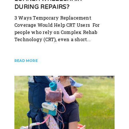
DURING REPAIRS?
3 Ways Temporary Replacement
Coverage Would Help CRT Users For
people who rely on Complex Rehab
Technology (CRT), even a short...