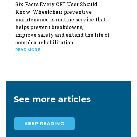
Six Facts Every CRT User Should
Know Wheelchair preventive
maintenance is routine service that
helps prevent breakdowns,
improve safety and extend the life of
complex rehabilitation...
See more articles
KEEP READING