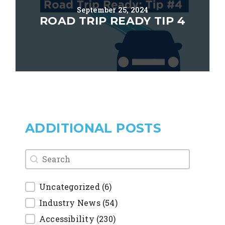
September 25, 2024
ROAD TRIP READY TIP 4
ADDITIONAL POSTS
blog search
Uncategorized
(6)
Industry News
(54)
Accessibility
(230)