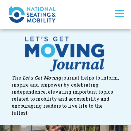
The
Let's Get Moving
journal
helps to inform,
inspire and empower by celebrating
independence, elevating important topics
related to mobility and accessibility and
encouraging readers to live life to the
fullest.