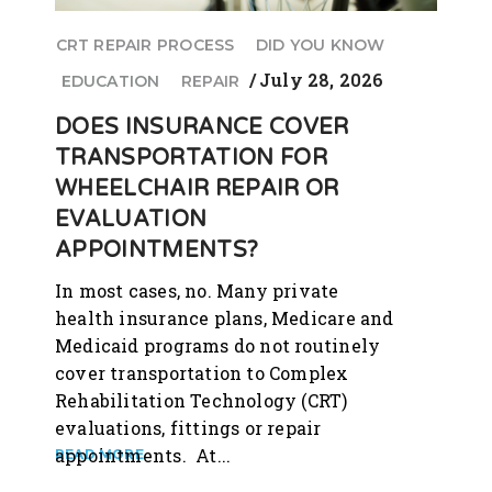
CRT REPAIR PROCESS
DID YOU KNOW
July 28, 2026
EDUCATION
REPAIR
DOES INSURANCE COVER
TRANSPORTATION FOR
WHEELCHAIR REPAIR OR
EVALUATION
APPOINTMENTS?
In most cases, no. Many private
health insurance plans, Medicare and
Medicaid programs do not routinely
cover transportation to Complex
Rehabilitation Technology (CRT)
evaluations, fittings or repair
appointments. At...