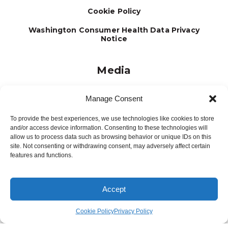
Cookie Policy
Washington Consumer Health Data Privacy
Notice
Media
Journal
Manage Consent
Brochures
To provide the best experiences, we use technologies like cookies to store
Press Releases
and/or access device information. Consenting to these technologies will
allow us to process data such as browsing behavior or unique IDs on this
Testimonials
site. Not consenting or withdrawing consent, may adversely affect certain
features and functions.
Accept
Site Designed and Developed by
5by5 - A Change Agency
©2026
Cookie Policy
Privacy Policy