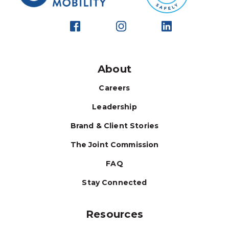
About
Careers
Leadership
Brand & Client Stories
The Joint Commission
FAQ
Stay Connected
Resources