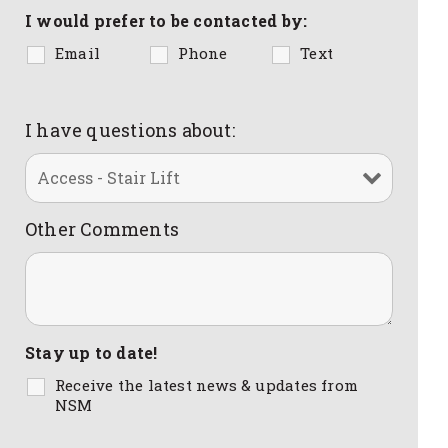
I would prefer to be contacted by:
Email
Phone
Text
I have questions about:
Other Comments
Stay up to date!
Receive the latest news & updates from
NSM