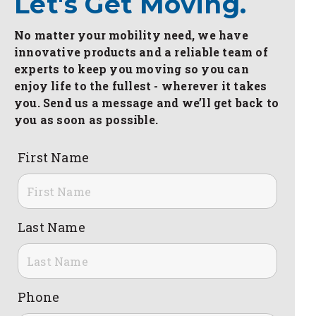
Let's Get Moving.
No matter your mobility need, we have
innovative products and a reliable team of
experts to keep you moving so you can
enjoy life to the fullest - wherever it takes
you. Send us a message and we’ll get back to
you as soon as possible.
First Name
Last Name
Phone