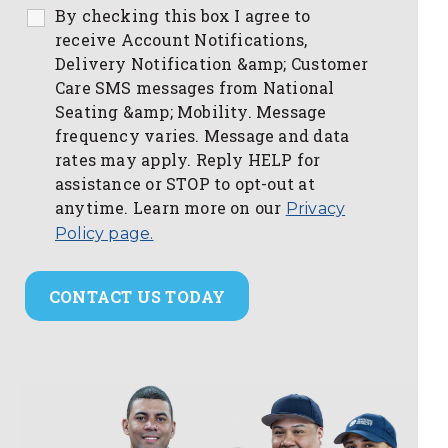
By checking this box I agree to
receive Account Notifications,
Delivery Notification &amp; Customer
Care SMS messages from National
Seating &amp; Mobility. Message
frequency varies. Message and data
rates may apply. Reply HELP for
assistance or STOP to opt-out at
anytime. Learn more on our
Privacy
Policy page.