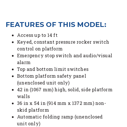
FEATURES OF THIS MODEL:
Access up to 14 ft
Keyed, constant pressure rocker switch
control on platform
Emergency stop switch and audio/visual
alarm
Top and bottom limit switches
Bottom platform safety panel
(unenclosed unit only)
42 in (1067 mm) high, solid, side platform
walls
36 in x 54 in (914 mm x 1372 mm) non-
skid platform
Automatic folding ramp (unenclosed
unit only)