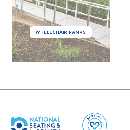
WHEELCHAIR RAMPS