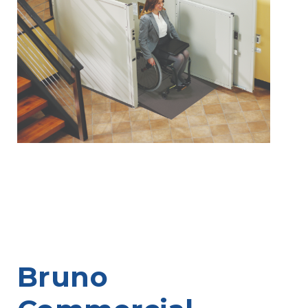
Bruno