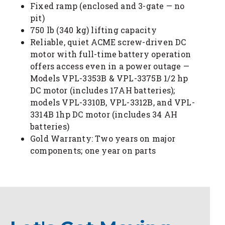
Fixed ramp (enclosed and 3-gate — no
pit)
750 lb (340 kg) lifting capacity
Reliable, quiet ACME screw-driven DC
motor with full-time battery operation
offers access even in a power outage —
Models VPL-3353B & VPL-3375B 1/2 hp
DC motor (includes 17AH batteries);
models VPL-3310B, VPL-3312B, and VPL-
3314B 1hp DC motor (includes 34 AH
batteries)
Gold Warranty: Two years on major
components; one year on parts