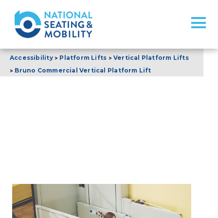
>
>
Accessibility
Platform Lifts
Vertical Platform Lifts
>
Bruno Commercial Vertical Platform Lift