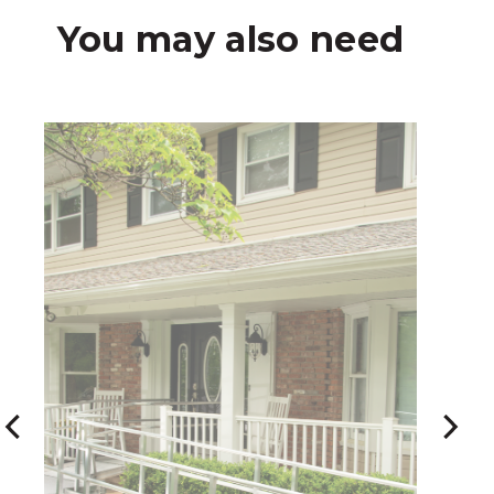
You may also need