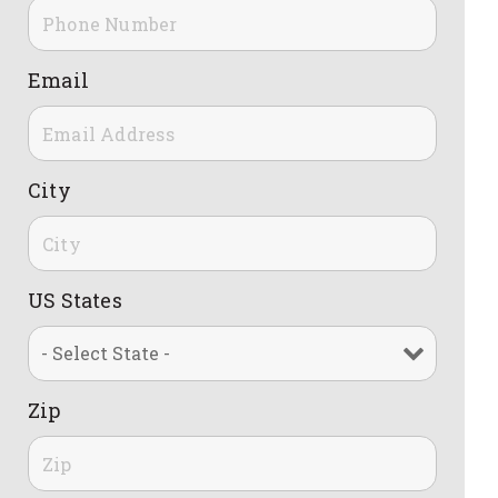
Email
City
US States
Zip