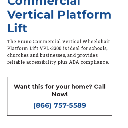
Commercial
Vertical Platform
Lift
The Bruno Commercial Vertical Wheelchair
Platform Lift VPL-3300 is ideal for schools,
churches and businesses, and provides
reliable accessibility plus ADA compliance.
Want this for your home? Call
Now!
(866) 757-5589