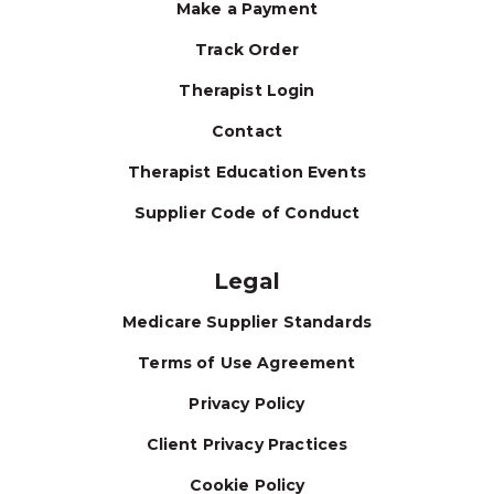
Make a Payment
Track Order
Therapist Login
Contact
Therapist Education Events
Supplier Code of Conduct
Legal
Medicare Supplier Standards
Terms of Use Agreement
Privacy Policy
Client Privacy Practices
Cookie Policy