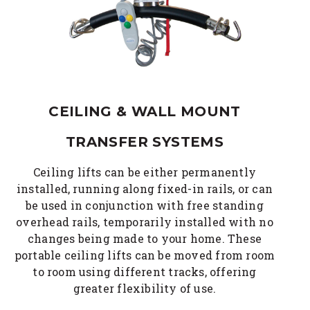
CEILING & WALL MOUNT
TRANSFER SYSTEMS
Ceiling lifts can be either permanently
installed, running along fixed-in rails, or can
be used in conjunction with free standing
overhead rails, temporarily installed with no
changes being made to your home. These
portable ceiling lifts can be moved from room
to room using different tracks, offering
greater flexibility of use.