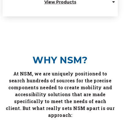
View Products
WHY NSM?
At NSM, we are uniquely positioned to
search hundreds of sources for the precise
components needed to create mobility and
accessibility solutions that are made
specifically to meet the needs of each
client. But what really sets NSM apart is our
approach: