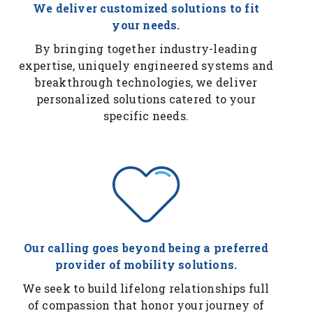
We deliver customized solutions to fit
your needs.
By bringing together industry-leading
expertise, uniquely engineered systems and
breakthrough technologies, we deliver
personalized solutions catered to your
specific needs.
Our calling goes beyond being a preferred
provider of mobility solutions.
We seek to build lifelong relationships full
of compassion that honor your journey of