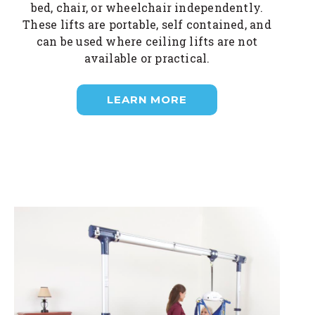
bed, chair, or wheelchair independently.
These lifts are portable, self contained, and
can be used where ceiling lifts are not
available or practical.
LEARN MORE