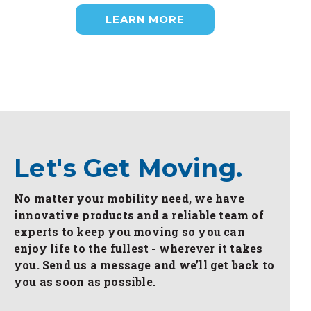
LEARN MORE
Let's Get Moving.
No matter your mobility need, we have
innovative products and a reliable team of
experts to keep you moving so you can
enjoy life to the fullest - wherever it takes
you. Send us a message and we’ll get back to
you as soon as possible.