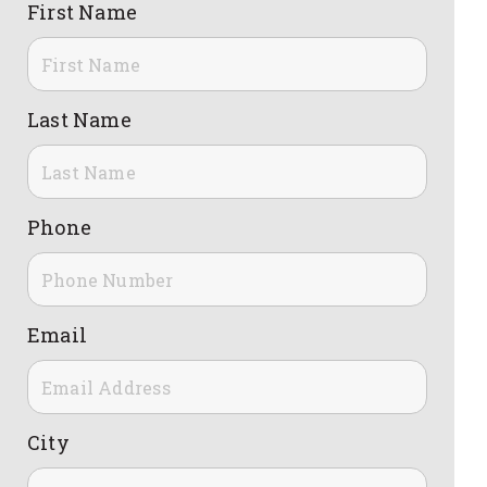
First Name
Last Name
Phone
Email
City