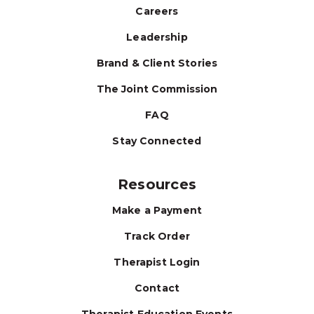
Careers
Leadership
Brand & Client Stories
The Joint Commission
FAQ
Stay Connected
Resources
Make a Payment
Track Order
Therapist Login
Contact