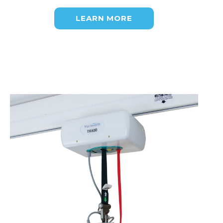
LEARN MORE