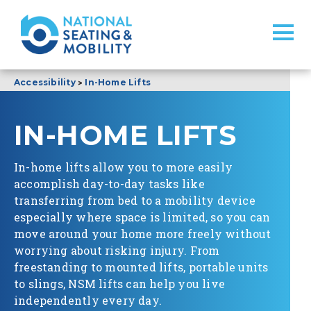
>
Accessibility
In-Home Lifts
IN-HOME LIFTS
In-home lifts allow you to more easily
accomplish day-to-day tasks like
transferring from bed to a mobility device
especially where space is limited, so you can
move around your home more freely without
worrying about risking injury. From
freestanding to mounted lifts, portable units
to slings, NSM lifts can help you live
independently every day.