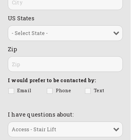
US States
Zip
I would prefer to be contacted by:
Email
Phone
Text
I have questions about: