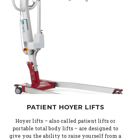
PATIENT HOYER LIFTS
Hoyer lifts – also called patient lifts or
portable total body lifts – are designed to
give you the ability to raise yourself from a