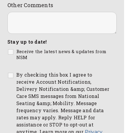
Other Comments
Stay up to date!
Receive the latest news & updates from
NSM
By checking this box I agree to
receive Account Notifications,
Delivery Notification &amp; Customer
Care SMS messages from National
Seating &amp; Mobility. Message
frequency varies. Message and data
rates may apply. Reply HELP for
assistance or STOP to opt-out at
anytime. Learn more on our
Privacy