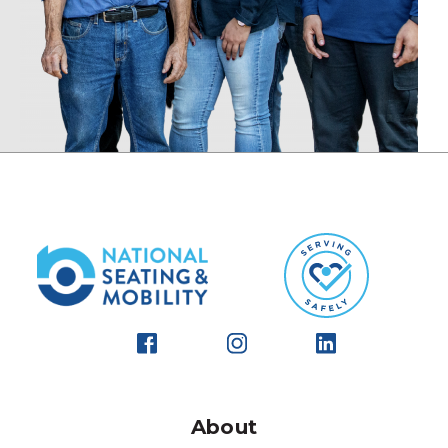
About