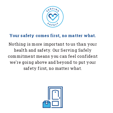
Your safety comes first, no matter what.
Nothing is more important to us than your
health and safety. Our Serving Safely
commitment means you can feel confident
we're going above and beyond to put your
safety first, no matter what.