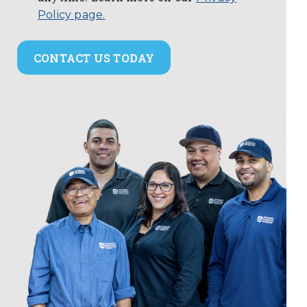
Policy page.