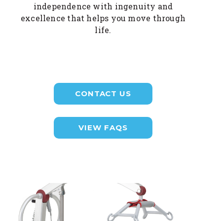
independence with ingenuity and
excellence that helps you move through
life.
CONTACT US
VIEW FAQS