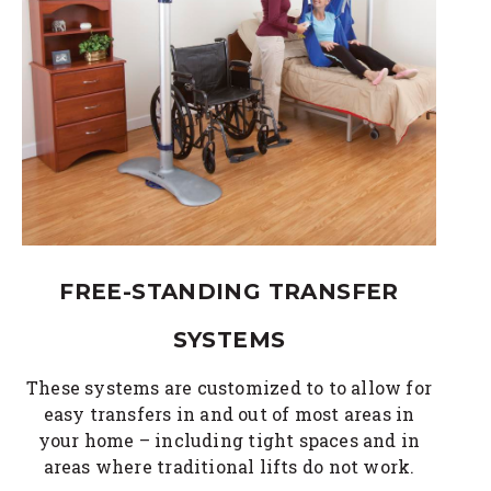
FREE-STANDING TRANSFER
SYSTEMS
These systems are customized to to allow for
easy transfers in and out of most areas in
your home – including tight spaces and in
areas where traditional lifts do not work.