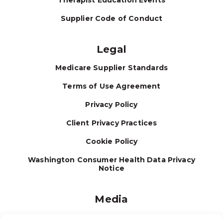
Therapist Education Events
Supplier Code of Conduct
Legal
Medicare Supplier Standards
Terms of Use Agreement
Privacy Policy
Client Privacy Practices
Cookie Policy
Washington Consumer Health Data Privacy
Notice
Media
Journal