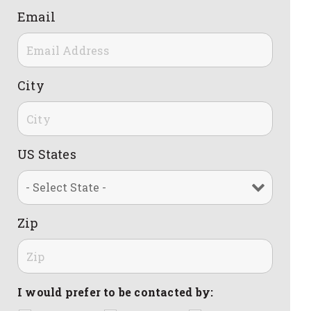
Email
City
US States
Zip
I would prefer to be contacted by: