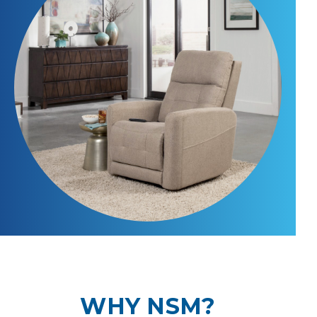
WHY NSM?