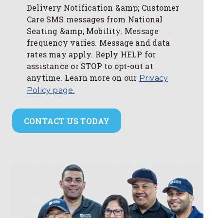
Delivery Notification &amp; Customer
Care SMS messages from National
Seating &amp; Mobility. Message
frequency varies. Message and data
rates may apply. Reply HELP for
assistance or STOP to opt-out at
anytime. Learn more on our
Privacy
Policy page.