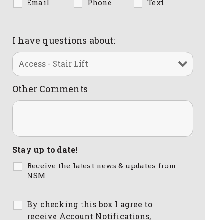
Email
Phone
Text
I have questions about:
Other Comments
Stay up to date!
Receive the latest news & updates from
NSM
By checking this box I agree to
receive Account Notifications,