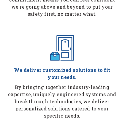
we're going above and beyond to put your
safety first, no matter what.
We deliver customized solutions to fit
your needs.
By bringing together industry-leading
expertise, uniquely engineered systems and
breakthrough technologies, we deliver
personalized solutions catered to your
specific needs.