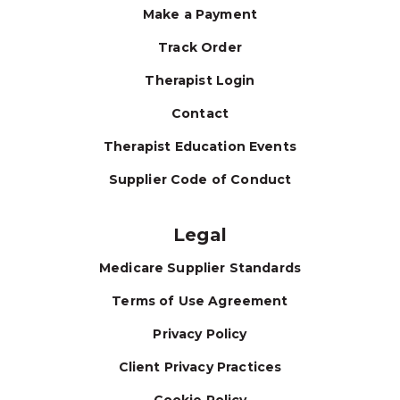
Make a Payment
Track Order
Therapist Login
Contact
Therapist Education Events
Supplier Code of Conduct
Legal
Medicare Supplier Standards
Terms of Use Agreement
Privacy Policy
Client Privacy Practices