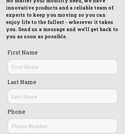
No matter your mobility need, we have
innovative products and a reliable team of
experts to keep you moving so you can
enjoy life to the fullest - wherever it takes
you. Send us a message and we’ll get back to
you as soon as possible.
First Name
Last Name
Phone