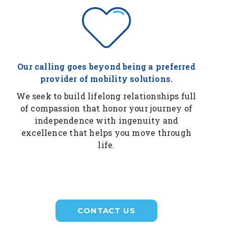
Our calling goes beyond being a preferred
provider of mobility solutions.
We seek to build lifelong relationships full
of compassion that honor your journey of
independence with ingenuity and
excellence that helps you move through
life.
CONTACT US