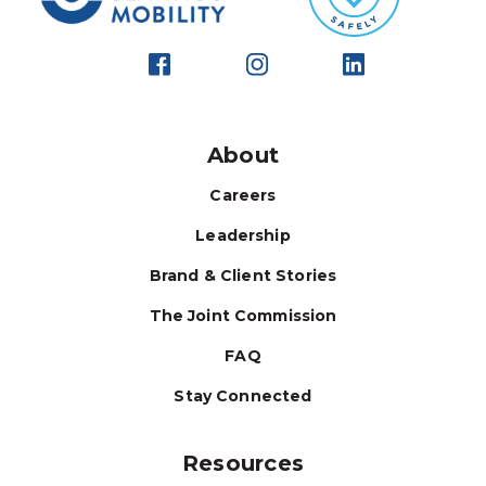
About
Careers
Leadership
Brand & Client Stories
The Joint Commission
FAQ
Stay Connected
Resources