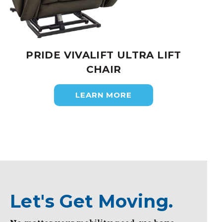
PRIDE VIVALIFT ULTRA LIFT
CHAIR
LEARN MORE
Let's Get Moving.