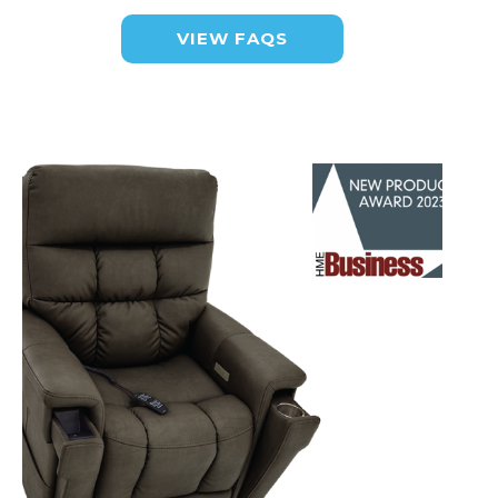
VIEW FAQS