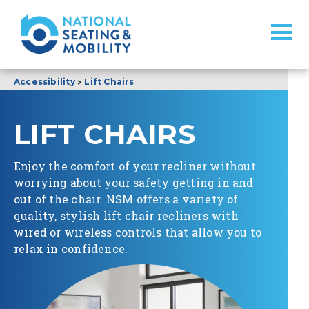
>
Accessibility
Lift Chairs
LIFT CHAIRS
Enjoy the comfort of your recliner without
worrying about your safety getting in and
out of the chair. NSM offers a variety of
quality, stylish lift chair recliners with
wired or wireless controls that allow you to
relax in confidence.