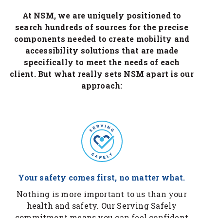
At NSM, we are uniquely positioned to
search hundreds of sources for the precise
components needed to create mobility and
accessibility solutions that are made
specifically to meet the needs of each
client. But what really sets NSM apart is our
approach:
Your safety comes first, no matter what.
Nothing is more important to us than your
health and safety. Our Serving Safely
commitment means you can feel confident