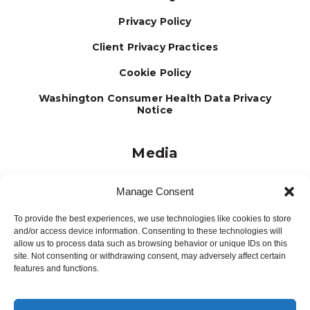
Privacy Policy
Client Privacy Practices
Cookie Policy
Washington Consumer Health Data Privacy
Notice
Media
Journal
Manage Consent
Brochures
To provide the best experiences, we use technologies like cookies to store
Press Releases
and/or access device information. Consenting to these technologies will
allow us to process data such as browsing behavior or unique IDs on this
Testimonials
site. Not consenting or withdrawing consent, may adversely affect certain
features and functions.