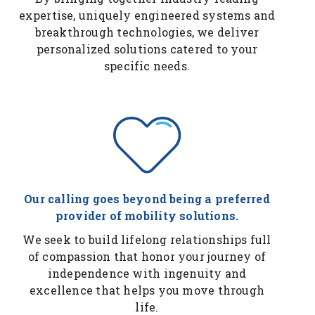
expertise, uniquely engineered systems and
breakthrough technologies, we deliver
personalized solutions catered to your
specific needs.
Our calling goes beyond being a preferred
provider of mobility solutions.
We seek to build lifelong relationships full
of compassion that honor your journey of
independence with ingenuity and
excellence that helps you move through
life.