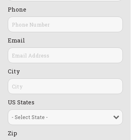
Phone
Email
City
US States
Zip