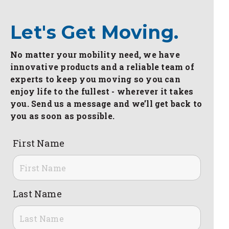
Let's Get Moving.
No matter your mobility need, we have
innovative products and a reliable team of
experts to keep you moving so you can
enjoy life to the fullest - wherever it takes
you. Send us a message and we’ll get back to
you as soon as possible.
First Name
Last Name