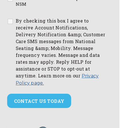
NSM
By checking this box I agree to
receive Account Notifications,
Delivery Notification &amp; Customer
Care SMS messages from National
Seating &amp; Mobility. Message
frequency varies. Message and data
rates may apply. Reply HELP for
assistance or STOP to opt-out at
anytime. Learn more on our
Privacy
Policy page.