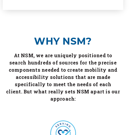
WHY NSM?
At NSM, we are uniquely positioned to
search hundreds of sources for the precise
components needed to create mobility and
accessibility solutions that are made
specifically to meet the needs of each
client. But what really sets NSM apart is our
approach: