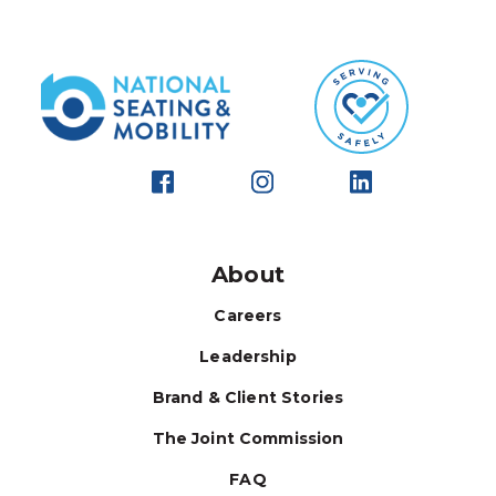
About
Careers
Leadership
Brand & Client Stories
The Joint Commission
FAQ