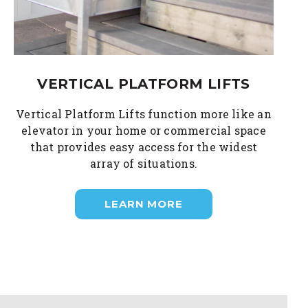
VERTICAL PLATFORM LIFTS
Vertical Platform Lifts function more like an
elevator in your home or commercial space
that provides easy access for the widest
array of situations.
LEARN MORE