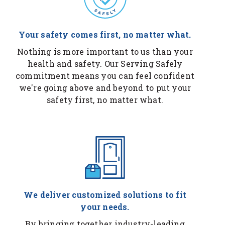
Your safety comes first, no matter what.
Nothing is more important to us than your
health and safety. Our Serving Safely
commitment means you can feel confident
we're going above and beyond to put your
safety first, no matter what.
We deliver customized solutions to fit
your needs.
By bringing together industry-leading