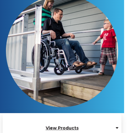
View Products