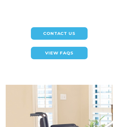
CONTACT US
VIEW FAQS