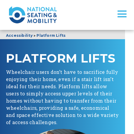
>
Accessibility
Platform Lifts
PLATFORM LIFTS
Wheelchair users don’t have to sacrifice fully
enjoying their home, even if a stair lift isn’t
ideal for their needs. Platform lifts allow
users to simply access upper levels of their
homes without having to transfer from their
wheelchairs, providing a safe, economical
and space effective solution to a wide variety
of access challenges.