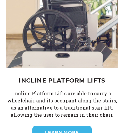
INCLINE PLATFORM LIFTS
Incline Platform Lifts are able to carry a
wheelchair and its occupant along the stairs,
as an alternative to a traditional stair lift,
allowing the user to remain in their chair.
LEARN MORE