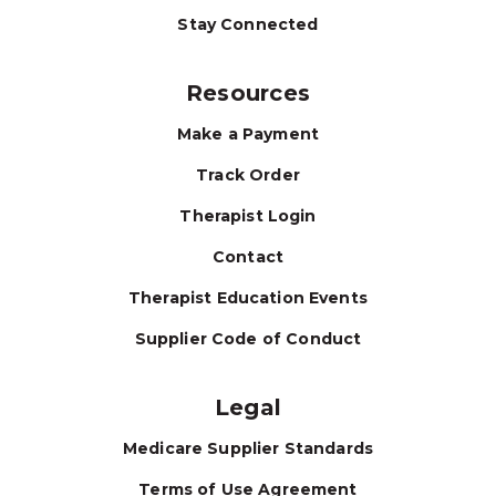
Stay Connected
Resources
Make a Payment
Track Order
Therapist Login
Contact
Therapist Education Events
Supplier Code of Conduct
Legal
Medicare Supplier Standards
Terms of Use Agreement