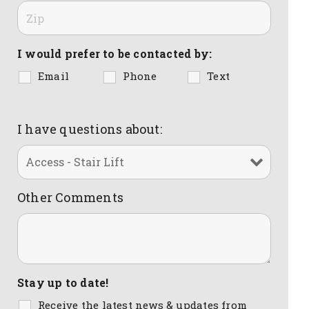
I would prefer to be contacted by:
Email
Phone
Text
I have questions about:
Other Comments
Stay up to date!
Receive the latest news & updates from