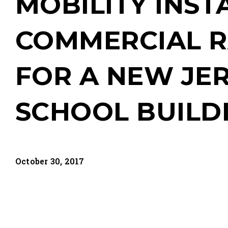
MOBILITY INST
COMMERCIAL 
FOR A NEW JE
SCHOOL BUILD
October 30, 2017