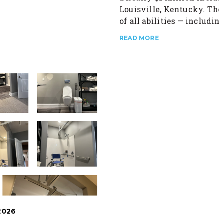
Louisville, Kentucky. Th
of all abilities — includ
READ MORE
2026