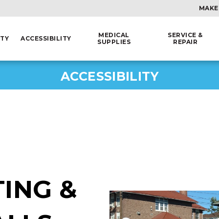
MAKE
MEDICAL
SERVICE &
ITY
ACCESSIBILITY
SUPPLIES
REPAIR
ACCESSIBILITY
ING &