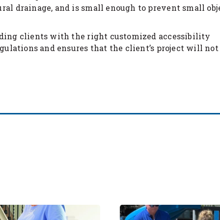
ral drainage, and is small enough to prevent small obj
ding clients with the right customized accessibility
gulations and ensures that the client’s project will not