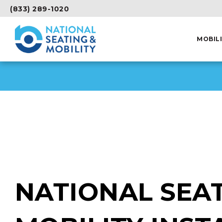
(833) 289-1020
MOBIL
NATIONAL SEAT