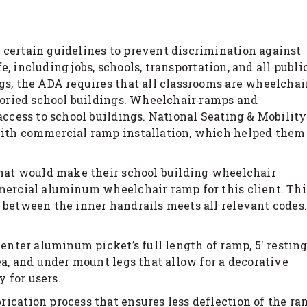
 certain guidelines to prevent discrimination against
fe, including jobs, schools, transportation, and all publi
gs, the ADA requires that all classrooms are wheelchai
storied school buildings. Wheelchair ramps and
access to school buildings. National Seating & Mobility
 with commercial ramp installation, which helped them
that would make their school building wheelchair
mmercial aluminum wheelchair ramp for this client. Thi
 between the inner handrails meets all relevant codes.
center aluminum picket’s full length of ramp, 5′ restin
ea, and under mount legs that allow for a decorative
y for users.
ication process that ensures less deflection of the r