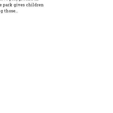
e park gives children
ing those…