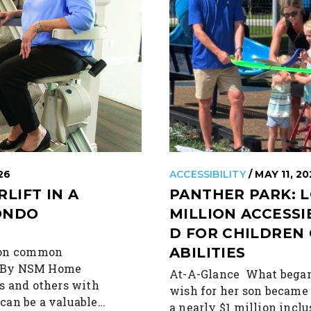
26
ACCESSIBILITY
/ MAY 11, 2
RLIFT IN A
PANTHER PARK: L
ONDO
MILLION ACCESS
D FOR CHILDREN 
n on common
ABILITIES
ts By NSM Home
At-A-Glance What began
s and others with
wish for her son became
t can be a valuable…
a nearly $1 million incl