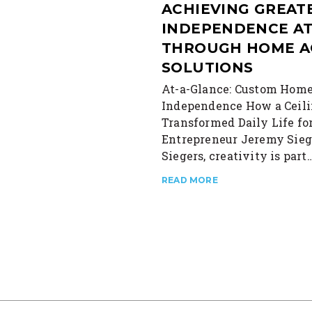
ACHIEVING GREAT
INDEPENDENCE A
THROUGH HOME A
SOLUTIONS
At-a-Glance: Custom Home
Independence How a Ceili
Transformed Daily Life fo
Entrepreneur Jeremy Sieg
Siegers, creativity is part
READ MORE