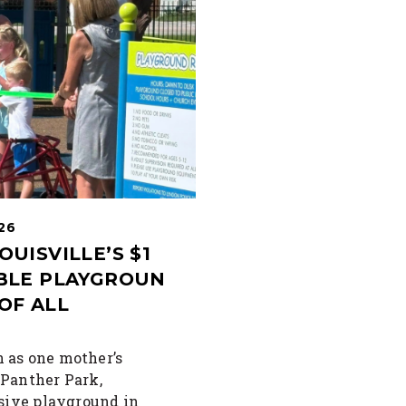
026
OUISVILLE’S $1
IBLE PLAYGROUN
OF ALL
 as one mother’s
 Panther Park,
usive playground in