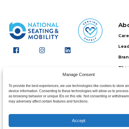
Ab
Care
Lead
Bran
The 
Manage Consent
FAQ
To provide the best experiences, we use technologies like cookies to store a
Stay
device information. Consenting to these technologies will allow us to process
as browsing behavior or unique IDs on this site. Not consenting or withdrawi
may adversely affect certain features and functions.
Accept