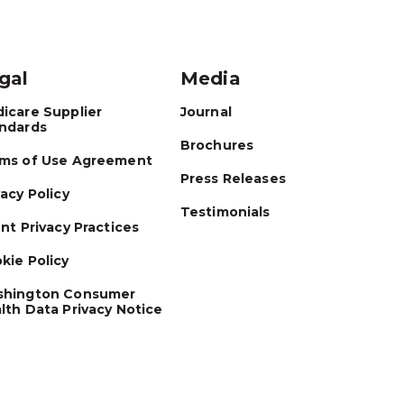
gal
Media
icare Supplier
Journal
ndards
Brochures
ms of Use Agreement
Press Releases
vacy Policy
Testimonials
ent Privacy Practices
kie Policy
hington Consumer
lth Data Privacy Notice