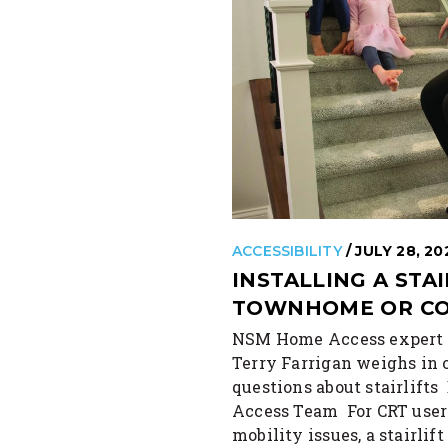
ACCESSIBILITY
/ JULY 28, 20
INSTALLING A STAI
TOWNHOME OR C
NSM Home Access expert
Terry Farrigan weighs i
questions about stairlif
Access Team For CRT user
mobility issues, a stairlif