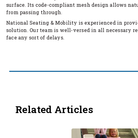
surface. Its code-compliant mesh design allows natu
from passing through.
National Seating & Mobility is experienced in provi
solution. Our team is well-versed in all necessary re
face any sort of delays.
Related Articles