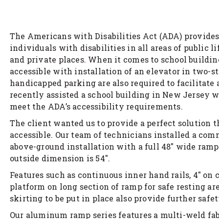
The Americans with Disabilities Act (ADA) provides
individuals with disabilities in all areas of public li
and private places. When it comes to school buildin
accessible with installation of an elevator in two-
handicapped parking are also required to facilitate 
recently assisted a school building in New Jersey
meet the ADA’s accessibility requirements.
The client wanted us to provide a perfect solution 
accessible. Our team of technicians installed a co
above-ground installation with a full 48″ wide ramp
outside dimension is 54″.
Features such as continuous inner hand rails, 4″ on 
platform on long section of ramp for safe resting ar
skirting to be put in place also provide further safet
Our aluminum ramp series features a multi-weld fabr