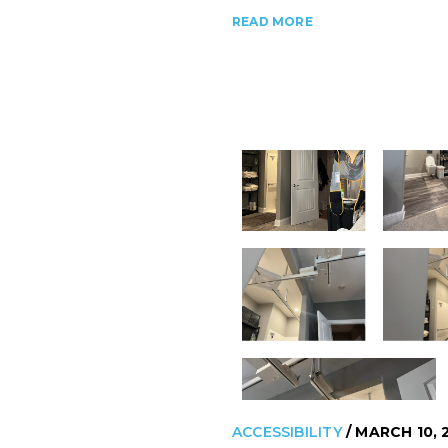
READ MORE
ACCESSIBILITY
/ MARCH 10, 