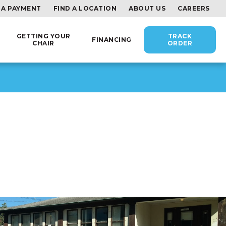
 A PAYMENT
FIND A LOCATION
ABOUT US
CAREERS
GETTING YOUR
TRACK
FINANCING
CHAIR
ORDER