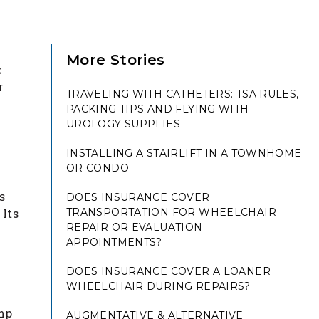
More Stories
c
r
TRAVELING WITH CATHETERS: TSA RULES,
PACKING TIPS AND FLYING WITH
UROLOGY SUPPLIES
INSTALLING A STAIRLIFT IN A TOWNHOME
OR CONDO
s
DOES INSURANCE COVER
 Its
TRANSPORTATION FOR WHEELCHAIR
REPAIR OR EVALUATION
APPOINTMENTS?
g
DOES INSURANCE COVER A LOANER
WHEELCHAIR DURING REPAIRS?
amp
AUGMENTATIVE & ALTERNATIVE