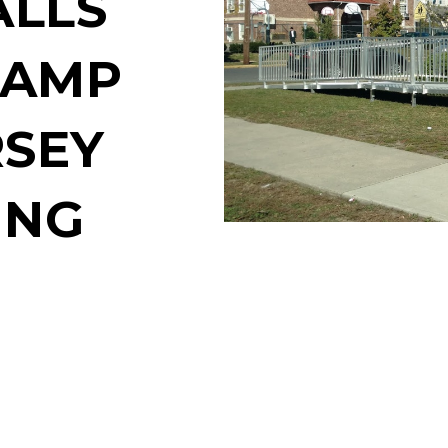
ALLS
RAMP
RSEY
ING