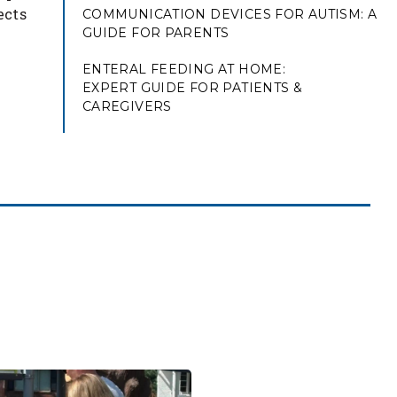
ects
COMMUNICATION DEVICES FOR AUTISM: A
GUIDE FOR PARENTS
ENTERAL FEEDING AT HOME:
EXPERT GUIDE FOR PATIENTS &
CAREGIVERS