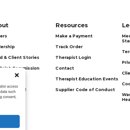
out
Resources
Le
ers
Make a Payment
Med
Sta
ership
Track Order
Ter
d & Client Stories
Therapist Login
Pri
Joint Commission
Contact
Cli
Therapist Education Events
Coo
nd/or access
 Connected
Supplier Code of Conduct
 data such
Was
ng consent,
Hea