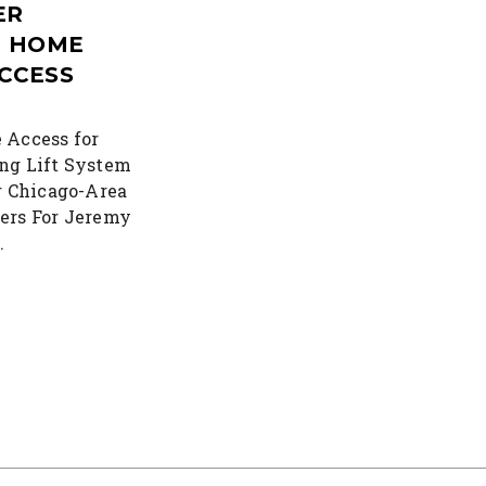
ER
T HOME
CCESS
 Access for
ng Lift System
r Chicago-Area
ers For Jeremy
…