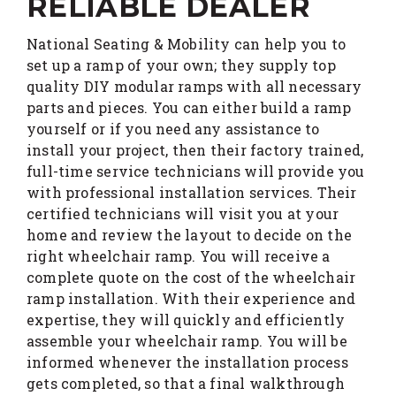
RELIABLE DEALER
National Seating & Mobility can help you to
set up a ramp of your own; they supply top
quality DIY modular ramps with all necessary
parts and pieces. You can either build a ramp
yourself or if you need any assistance to
install your project, then their factory trained,
full-time service technicians will provide you
with professional installation services. Their
certified technicians will visit you at your
home and review the layout to decide on the
right wheelchair ramp. You will receive a
complete quote on the cost of the wheelchair
ramp installation. With their experience and
expertise, they will quickly and efficiently
assemble your wheelchair ramp. You will be
informed whenever the installation process
gets completed, so that a final walkthrough