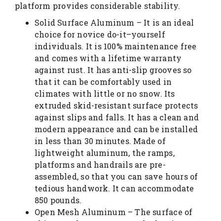
platform provides considerable stability.
Solid Surface Aluminum – It is an ideal
choice for novice do-it–yourself
individuals. It is 100% maintenance free
and comes with a lifetime warranty
against rust. It has anti-slip grooves so
that it can be comfortably used in
climates with little or no snow. Its
extruded skid-resistant surface protects
against slips and falls. It has a clean and
modern appearance and can be installed
in less than 30 minutes. Made of
lightweight aluminum, the ramps,
platforms and handrails are pre-
assembled, so that you can save hours of
tedious handwork. It can accommodate
850 pounds.
Open Mesh Aluminum – The surface of