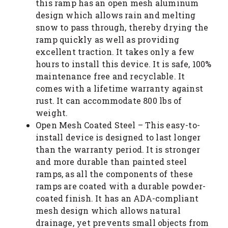
this ramp has an open mesh aluminum
design which allows rain and melting
snow to pass through, thereby drying the
ramp quickly as well as providing
excellent traction. It takes only a few
hours to install this device. It is safe, 100%
maintenance free and recyclable. It
comes with a lifetime warranty against
rust. It can accommodate 800 lbs of
weight.
Open Mesh Coated Steel – This easy-to-
install device is designed to last longer
than the warranty period. It is stronger
and more durable than painted steel
ramps, as all the components of these
ramps are coated with a durable powder-
coated finish. It has an ADA-compliant
mesh design which allows natural
drainage, yet prevents small objects from