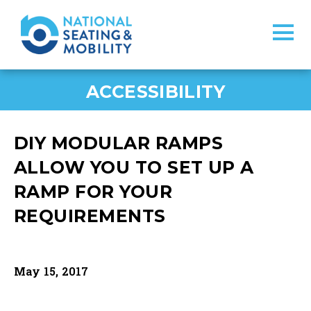
ACCESSIBILITY
DIY MODULAR RAMPS
ALLOW YOU TO SET UP A
RAMP FOR YOUR
REQUIREMENTS
May 15, 2017