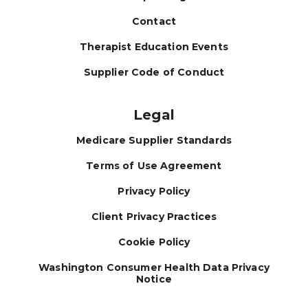
Contact
Therapist Education Events
Supplier Code of Conduct
Legal
Medicare Supplier Standards
Terms of Use Agreement
Privacy Policy
Client Privacy Practices
Cookie Policy
Washington Consumer Health Data Privacy
Notice