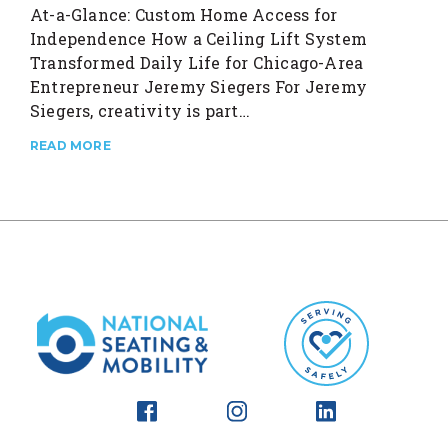
At-a-Glance: Custom Home Access for
Independence How a Ceiling Lift System
Transformed Daily Life for Chicago-Area
Entrepreneur Jeremy Siegers For Jeremy
Siegers, creativity is part…
READ MORE