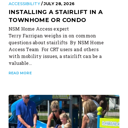
ACCESSIBILITY
/ JULY 28, 2026
INSTALLING A STAIRLIFT IN A
TOWNHOME OR CONDO
NSM Home Access expert
Terry Farrigan weighs in on common
questions about stairlifts By NSM Home
Access Team For CRT users and others
with mobility issues, a stairlift can be a
valuable…
READ MORE