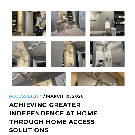
including those…
READ MORE
ACCESSIBILITY
/ MARCH 10, 2026
ACHIEVING GREATER
INDEPENDENCE AT HOME
THROUGH HOME ACCESS
SOLUTIONS