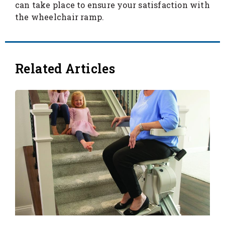
can take place to ensure your satisfaction with
the wheelchair ramp.
Related Articles