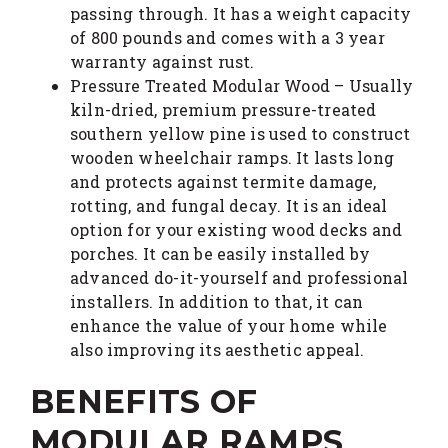
passing through. It has a weight capacity
of 800 pounds and comes with a 3 year
warranty against rust.
Pressure Treated Modular Wood – Usually
kiln-dried, premium pressure-treated
southern yellow pine is used to construct
wooden wheelchair ramps. It lasts long
and protects against termite damage,
rotting, and fungal decay. It is an ideal
option for your existing wood decks and
porches. It can be easily installed by
advanced do-it-yourself and professional
installers. In addition to that, it can
enhance the value of your home while
also improving its aesthetic appeal.
BENEFITS OF
MODULAR RAMPS