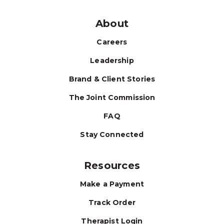
About
Careers
Leadership
Brand & Client Stories
The Joint Commission
FAQ
Stay Connected
Resources
Make a Payment
Track Order
Therapist Login