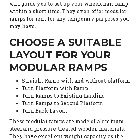
will guide you to set up your wheelchair ramp
within a short time. They even offer modular
ramps for rent for any temporary purposes you
may have.
CHOOSE A SUITABLE
LAYOUT FOR YOUR
MODULAR RAMPS
Straight Ramp with and without platform
Turn Platform with Ramp
Turn Ramps to Existing Landing
Turn Ramps to Second Platform
Turn Back Layout
These modular ramps are made of aluminum,
steel and pressure-treated wooden materials.
They have excellent weight capacity as the