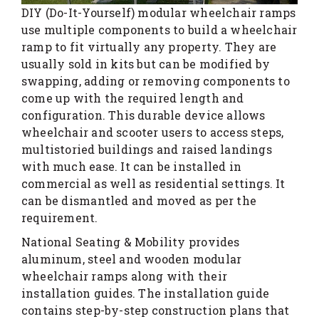
DIY (Do-It-Yourself) modular wheelchair ramps
use multiple components to build a wheelchair
ramp to fit virtually any property. They are
usually sold in kits but can be modified by
swapping, adding or removing components to
come up with the required length and
configuration. This durable device allows
wheelchair and scooter users to access steps,
multistoried buildings and raised landings
with much ease. It can be installed in
commercial as well as residential settings. It
can be dismantled and moved as per the
requirement.
National Seating & Mobility provides
aluminum, steel and wooden modular
wheelchair ramps along with their
installation guides. The installation guide
contains step-by-step construction plans that