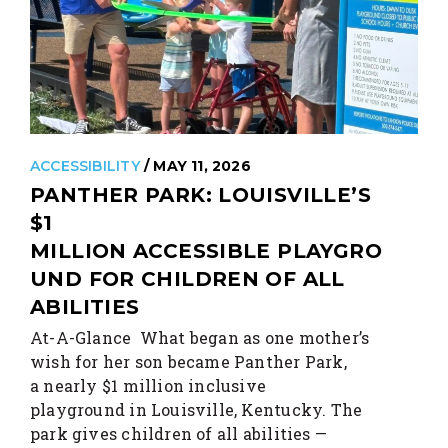
ACCESSIBILITY
/ MAY 11, 2026
PANTHER PARK: LOUISVILLE’S
$1
MILLION ACCESSIBLE PLAYGRO
UND FOR CHILDREN OF ALL
ABILITIES
At-A-Glance What began as one mother’s
wish for her son became Panther Park,
a nearly $1 million inclusive
playground in Louisville, Kentucky. The
park gives children of all abilities —