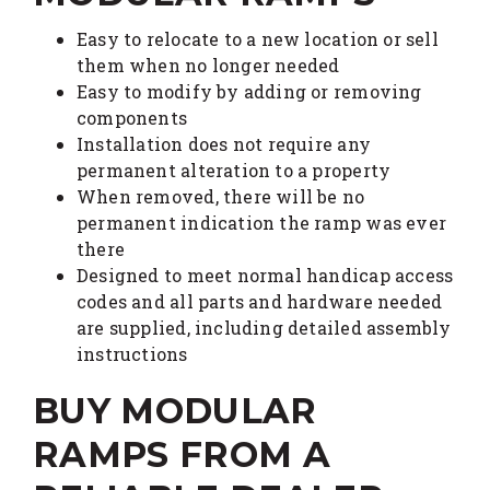
Easy to relocate to a new location or sell
them when no longer needed
Easy to modify by adding or removing
components
Installation does not require any
permanent alteration to a property
When removed, there will be no
permanent indication the ramp was ever
there
Designed to meet normal handicap access
codes and all parts and hardware needed
are supplied, including detailed assembly
instructions
BUY MODULAR
RAMPS FROM A