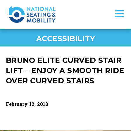
ACCESSIBILITY
BRUNO ELITE CURVED STAIR
LIFT – ENJOY A SMOOTH RIDE
OVER CURVED STAIRS
February 12, 2018