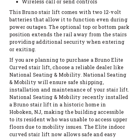
Wireless call or send controls
This Bruno stair lift comes with two 12-volt
batteries that allow it to function even during
power outages. The optional top or bottom park
position extends the rail away from the stairs
providing additional security when entering
or exiting.
If you are planning to purchase a Bruno Elite
Curved stair lift, choose a reliable dealer like
National Seating & Mobility. National Seating
& Mobility will ensure safe shipping,
installation and maintenance of your stair lift.
National Seating & Mobility recently installed
a Bruno stair lift in a historic home in
Hoboken, NJ, making the building accessible
to its resident who was unable to access upper
floors due to mobility issues. The Elite indoor
curved stair lift now allows safe and easy