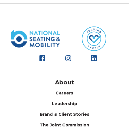
About
Careers
Leadership
Brand & Client Stories
The Joint Commission