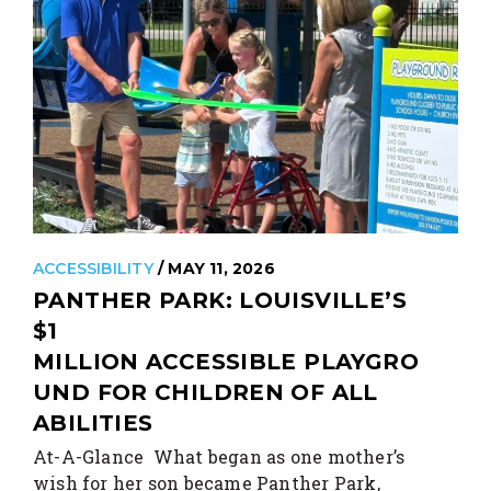
ACCESSIBILITY
/ MAY 11, 2026
PANTHER PARK: LOUISVILLE’S
$1
MILLION ACCESSIBLE PLAYGRO
UND FOR CHILDREN OF ALL
ABILITIES
At-A-Glance What began as one mother’s
wish for her son became Panther Park,