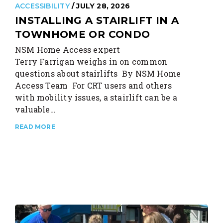
ACCESSIBILITY
/ JULY 28, 2026
INSTALLING A STAIRLIFT IN A
TOWNHOME OR CONDO
NSM Home Access expert
Terry Farrigan weighs in on common
questions about stairlifts By NSM Home
Access Team For CRT users and others
with mobility issues, a stairlift can be a
valuable…
READ MORE