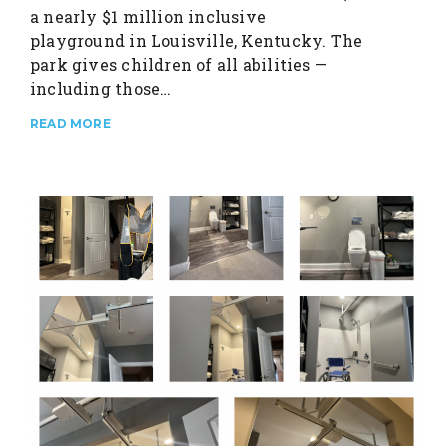
a nearly $1 million inclusive
playground in Louisville, Kentucky. The
park gives children of all abilities —
including those…
READ MORE