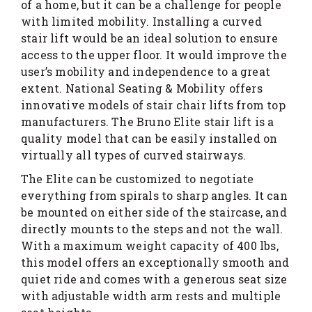
of a home, but it can be a challenge for people
with limited mobility. Installing a curved
stair lift would be an ideal solution to ensure
access to the upper floor. It would improve the
user’s mobility and independence to a great
extent. National Seating & Mobility offers
innovative models of stair chair lifts from top
manufacturers. The Bruno Elite stair lift is a
quality model that can be easily installed on
virtually all types of curved stairways.
The Elite can be customized to negotiate
everything from spirals to sharp angles. It can
be mounted on either side of the staircase, and
directly mounts to the steps and not the wall.
With a maximum weight capacity of 400 lbs,
this model offers an exceptionally smooth and
quiet ride and comes with a generous seat size
with adjustable width arm rests and multiple