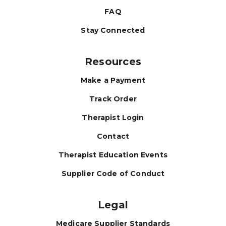
FAQ
Stay Connected
Resources
Make a Payment
Track Order
Therapist Login
Contact
Therapist Education Events
Supplier Code of Conduct
Legal
Medicare Supplier Standards