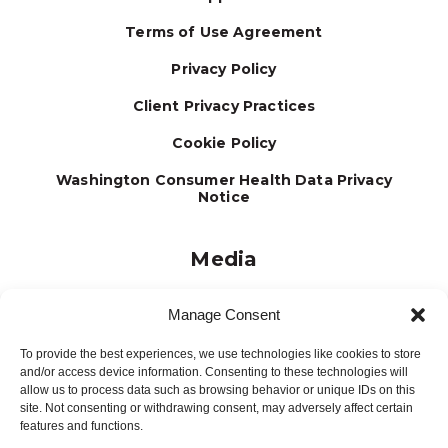
Terms of Use Agreement
Privacy Policy
Client Privacy Practices
Cookie Policy
Washington Consumer Health Data Privacy
Notice
Media
Journal
Manage Consent
Brochures
To provide the best experiences, we use technologies like cookies to store
Press Releases
and/or access device information. Consenting to these technologies will
allow us to process data such as browsing behavior or unique IDs on this
Testimonials
site. Not consenting or withdrawing consent, may adversely affect certain
features and functions.