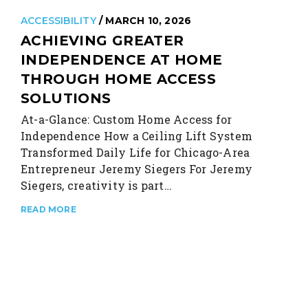
ACCESSIBILITY
/ MARCH 10, 2026
ACHIEVING GREATER
INDEPENDENCE AT HOME
THROUGH HOME ACCESS
SOLUTIONS
At-a-Glance: Custom Home Access for
Independence How a Ceiling Lift System
Transformed Daily Life for Chicago-Area
Entrepreneur Jeremy Siegers For Jeremy
Siegers, creativity is part…
READ MORE