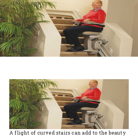
A flight of curved stairs can add to the beauty