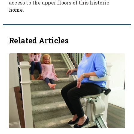
access to the upper floors of this historic
home.
Related Articles