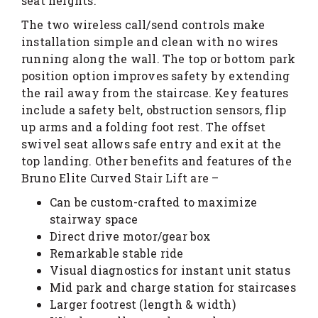
seat heights.
The two wireless call/send controls make
installation simple and clean with no wires
running along the wall. The top or bottom park
position option improves safety by extending
the rail away from the staircase. Key features
include a safety belt, obstruction sensors, flip
up arms and a folding foot rest. The offset
swivel seat allows safe entry and exit at the
top landing. Other benefits and features of the
Bruno Elite Curved Stair Lift are –
Can be custom-crafted to maximize
stairway space
Direct drive motor/gear box
Remarkable stable ride
Visual diagnostics for instant unit status
Mid park and charge station for staircases
Larger footrest (length & width)