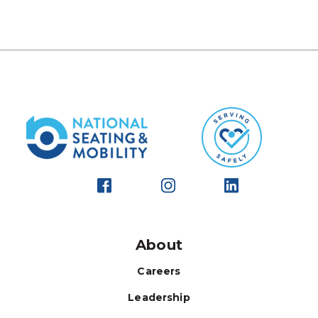
About
Careers
Leadership