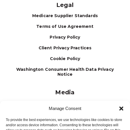
Legal
Medicare Supplier Standards
Terms of Use Agreement
Privacy Policy
Client Privacy Practices
Cookie Policy
Washington Consumer Health Data Privacy
Notice
Media
Journal
Manage Consent
Brochures
To provide the best experiences, we use technologies like cookies to store
Press Releases
and/or access device information. Consenting to these technologies will