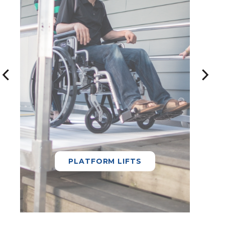
PLATFORM LIFTS