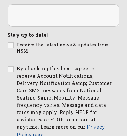
Stay up to date!
Receive the latest news & updates from
NSM
By checking this box I agree to
receive Account Notifications,
Delivery Notification &amp; Customer
Care SMS messages from National
Seating &amp; Mobility. Message
frequency varies. Message and data
rates may apply. Reply HELP for
assistance or STOP to opt-out at
anytime. Learn more on our
Privacy
Policy page.