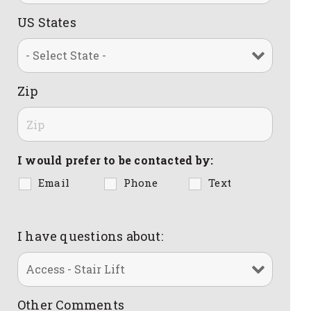
US States
Zip
I would prefer to be contacted by:
Email
Phone
Text
I have questions about:
Other Comments