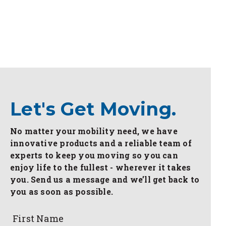
Let's Get Moving.
No matter your mobility need, we have
innovative products and a reliable team of
experts to keep you moving so you can
enjoy life to the fullest - wherever it takes
you. Send us a message and we’ll get back to
you as soon as possible.
First Name