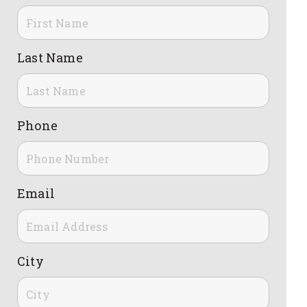
Last Name
Phone
Email
City