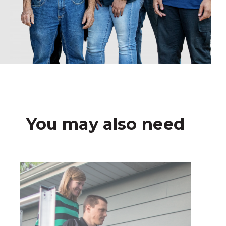
You may also need