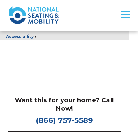
>
Accessibility
Want this for your home? Call
Now!
(866) 757-5589