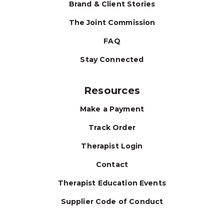
Brand & Client Stories
The Joint Commission
FAQ
Stay Connected
Resources
Make a Payment
Track Order
Therapist Login
Contact
Therapist Education Events
Supplier Code of Conduct