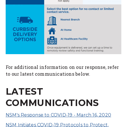
For additional information on our response, refer
to our latest communications below.
LATEST
COMMUNICATIONS
NSM's Response to COVID-19 - March 16, 2020
NSM Initiates COVID-19 Protocols to Protect,