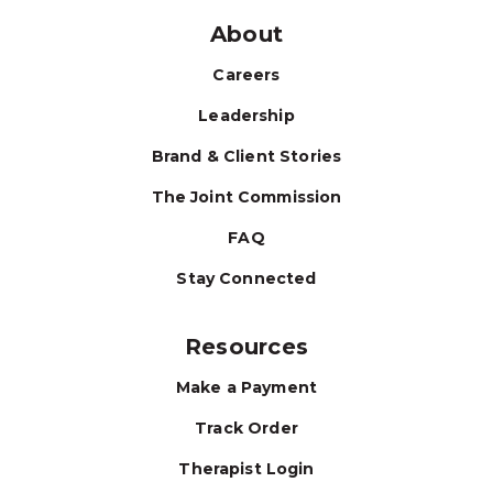
About
Careers
Leadership
Brand & Client Stories
The Joint Commission
FAQ
Stay Connected
Resources
Make a Payment
Track Order
Therapist Login