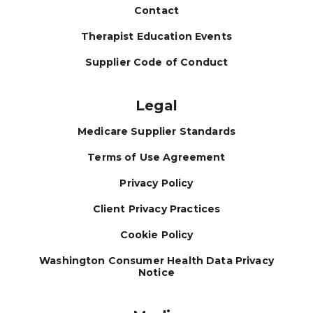
Contact
Therapist Education Events
Supplier Code of Conduct
Legal
Medicare Supplier Standards
Terms of Use Agreement
Privacy Policy
Client Privacy Practices
Cookie Policy
Washington Consumer Health Data Privacy
Notice