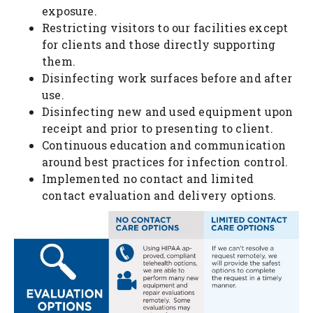
exposure.
Restricting visitors to our facilities except
for clients and those directly supporting
them.
Disinfecting work surfaces before and after
use.
Disinfecting new and used equipment upon
receipt and prior to presenting to client.
Continuous education and communication
around best practices for infection control.
Implemented no contact and limited
contact evaluation and delivery options.