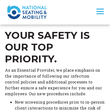
YOUR SAFETY IS
OUR TOP
PRIORITY.
As an Essential Provider, we place emphasis on
the importance of following our infection
control policies and additional processes to
further ensure a safe experience for you and our
employees. Our new procedures include:
New screening procedures prior to in-person
client interactions to minimize the risk of