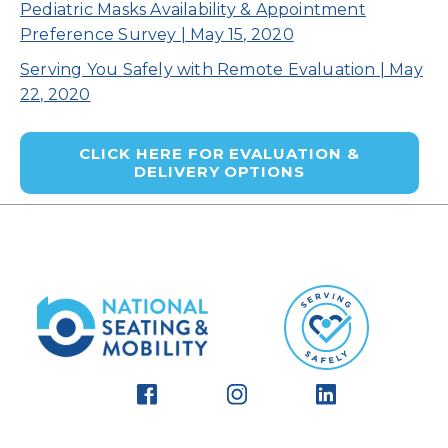
Pediatric Masks Availability & Appointment
Preference Survey | May 15, 2020
Serving You Safely with Remote Evaluation | May
22, 2020
CLICK HERE FOR EVALUATION &
DELIVERY OPTIONS