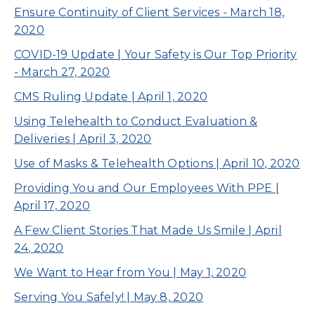
Ensure Continuity of Client Services - March 18,
2020
COVID-19 Update | Your Safety is Our Top Priority
- March 27, 2020
CMS Ruling Update | April 1, 2020
Using Telehealth to Conduct Evaluation &
Deliveries | April 3, 2020
Use of Masks & Telehealth Options | April 10, 2020
Providing You and Our Employees With PPE |
April 17, 2020
A Few Client Stories That Made Us Smile | April
24, 2020
We Want to Hear from You | May 1, 2020
Serving You Safely! | May 8, 2020