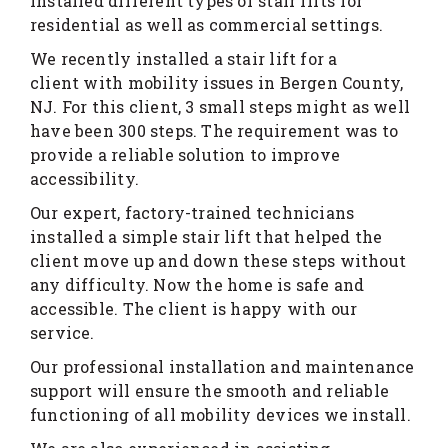
installed different types of stair lifts for
residential as well as commercial settings.
We recently installed a stair lift for a
client with mobility issues in Bergen County,
NJ. For this client, 3 small steps might as well
have been 300 steps. The requirement was to
provide a reliable solution to improve
accessibility.
Our expert, factory-trained technicians
installed a simple stair lift that helped the
client move up and down these steps without
any difficulty. Now the home is safe and
accessible. The client is happy with our
service.
Our professional installation and maintenance
support will ensure the smooth and reliable
functioning of all mobility devices we install.