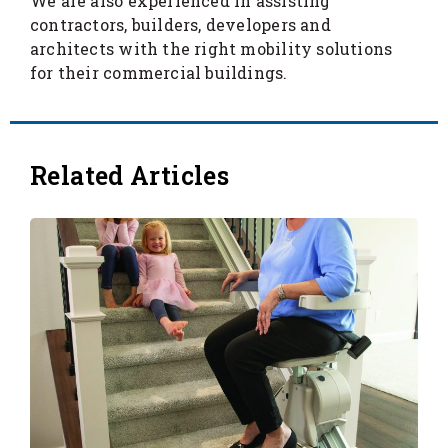
We are also experienced in assisting
contractors, builders, developers and
architects with the right mobility solutions
for their commercial buildings.
Related Articles