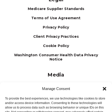
Medicare Supplier Standards
Terms of Use Agreement
Privacy Policy
Client Privacy Practices
Cookie Policy
Washington Consumer Health Data Privacy
Notice
Media
Journal
Manage Consent
Brochures
To provide the best experiences, we use technologies like cookies to store
Press Releases
and/or access device information. Consenting to these technologies will
allow us to process data such as browsing behavior or unique IDs on this
Testimonials