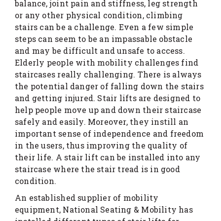
balance, joint pain and stiffness, leg strength
or any other physical condition, climbing
stairs can be a challenge. Even a few simple
steps can seem to be an impassable obstacle
and may be difficult and unsafe to access.
Elderly people with mobility challenges find
staircases really challenging. There is always
the potential danger of falling down the stairs
and getting injured. Stair lifts are designed to
help people move up and down their staircase
safely and easily. Moreover, they instill an
important sense of independence and freedom
in the users, thus improving the quality of
their life. A stair lift can be installed into any
staircase where the stair tread is in good
condition.
An established supplier of mobility
equipment, National Seating & Mobility has