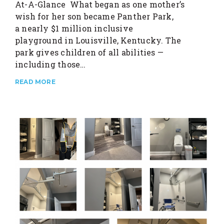
At-A-Glance What began as one mother’s
wish for her son became Panther Park,
a nearly $1 million inclusive
playground in Louisville, Kentucky. The
park gives children of all abilities —
including those…
READ MORE