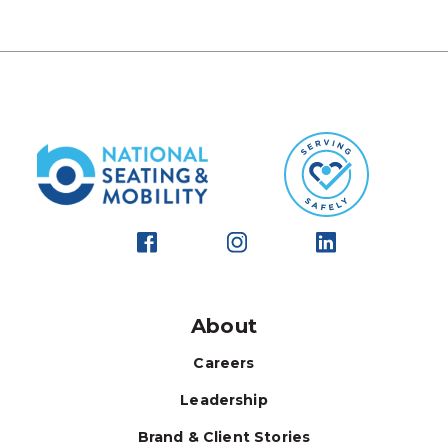
About
Careers
Leadership
Brand & Client Stories