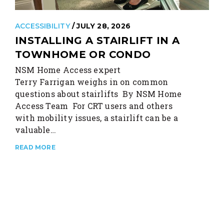
ACCESSIBILITY
/ JULY 28, 2026
INSTALLING A STAIRLIFT IN A
TOWNHOME OR CONDO
NSM Home Access expert
Terry Farrigan weighs in on common
questions about stairlifts By NSM Home
Access Team For CRT users and others
with mobility issues, a stairlift can be a
valuable…
READ MORE