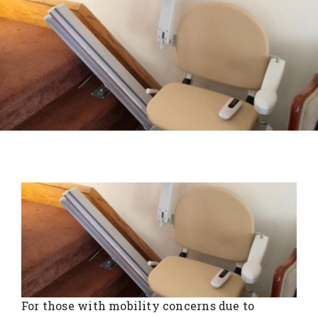
For those with mobility concerns due to