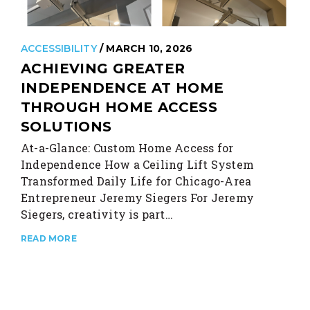
ACCESSIBILITY
/ MARCH 10, 2026
ACHIEVING GREATER
INDEPENDENCE AT HOME
THROUGH HOME ACCESS
SOLUTIONS
At-a-Glance: Custom Home Access for
Independence How a Ceiling Lift System
Transformed Daily Life for Chicago-Area
Entrepreneur Jeremy Siegers For Jeremy
Siegers, creativity is part…
READ MORE