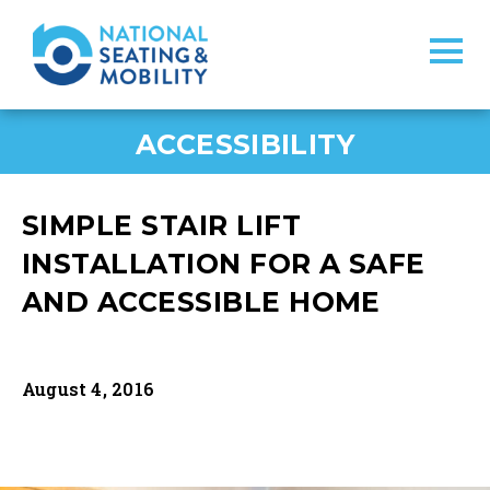
ACCESSIBILITY
SIMPLE STAIR LIFT
INSTALLATION FOR A SAFE
AND ACCESSIBLE HOME
August 4, 2016