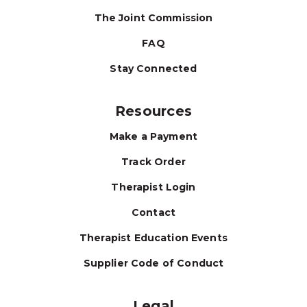
The Joint Commission
FAQ
Stay Connected
Resources
Make a Payment
Track Order
Therapist Login
Contact
Therapist Education Events
Supplier Code of Conduct
Legal