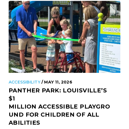
ACCESSIBILITY
/ MAY 11, 2026
PANTHER PARK: LOUISVILLE’S
$1
MILLION ACCESSIBLE PLAYGRO
UND FOR CHILDREN OF ALL
ABILITIES