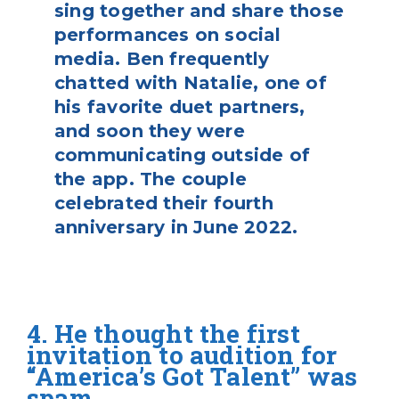
sing together and share those
performances on social
media. Ben frequently
chatted with Natalie, one of
his favorite duet partners,
and soon they were
communicating outside of
the app. The couple
celebrated their fourth
anniversary in June 2022.
4. He thought the first
invitation to audition for
“America’s Got Talent” was
spam.