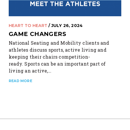
HEART TO HEART
/ JULY 26, 2024
GAME CHANGERS
National Seating and Mobility clients and
athletes discuss sports, active living and
keeping their chairs competition-
ready. Sports can be an important part of
living an active,…
READ MORE