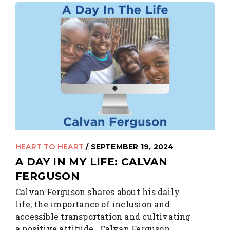
HEART TO HEART
/ SEPTEMBER 19, 2024
A DAY IN MY LIFE: CALVAN
FERGUSON
Calvan Ferguson shares about his daily
life, the importance of inclusion and
accessible transportation and cultivating
a positive attitude. Calvan Ferguson