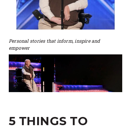
Personal stories that inform, inspire and
empower
5 THINGS TO