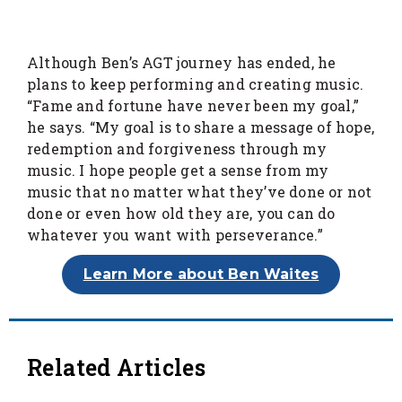
Although Ben’s AGT journey has ended, he
plans to keep performing and creating music.
“Fame and fortune have never been my goal,”
he says. “My goal is to share a message of hope,
redemption and forgiveness through my
music. I hope people get a sense from my
music that no matter what they’ve done or not
done or even how old they are, you can do
whatever you want with perseverance.”
Learn More about Ben Waites
Related Articles