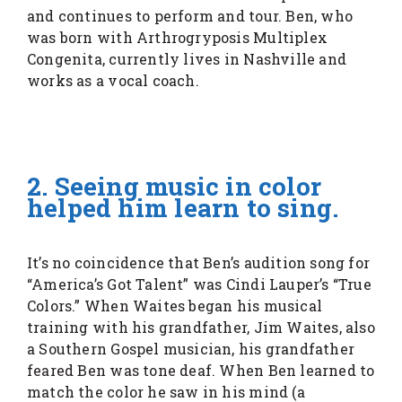
and continues to perform and tour. Ben, who
was born with Arthrogryposis Multiplex
Congenita, currently lives in Nashville and
works as a vocal coach.
2. Seeing music in color
helped him learn to sing.
It’s no coincidence that Ben’s audition song for
“America’s Got Talent” was Cindi Lauper’s “True
Colors.” When Waites began his musical
training with his grandfather, Jim Waites, also
a Southern Gospel musician, his grandfather
feared Ben was tone deaf. When Ben learned to
match the color he saw in his mind (a