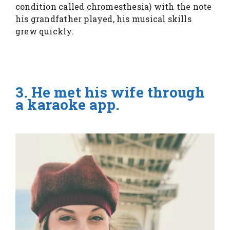
condition called chromesthesia) with the note
his grandfather played, his musical skills
grew quickly.
3. He met his wife through
a karaoke app.