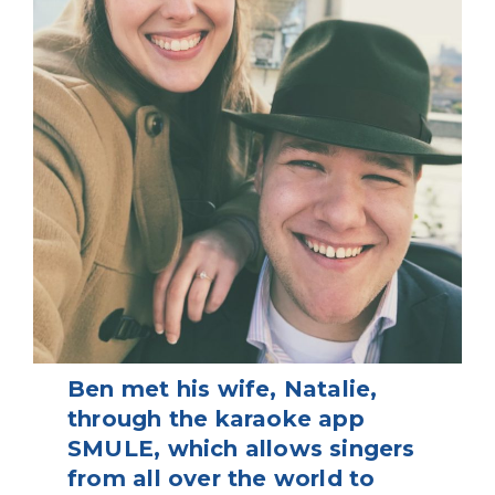
Ben met his wife, Natalie,
through the karaoke app
SMULE, which allows singers
from all over the world to