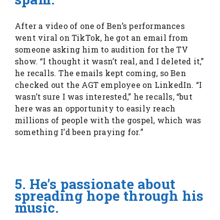
After a video of one of Ben’s performances
went viral on TikTok, he got an email from
someone asking him to audition for the TV
show. “I thought it wasn’t real, and I deleted it,”
he recalls. The emails kept coming, so Ben
checked out the AGT employee on LinkedIn. “I
wasn’t sure I was interested,” he recalls, “but
here was an opportunity to easily reach
millions of people with the gospel, which was
something I’d been praying for.”
5. He’s passionate about
spreading hope through his
music.