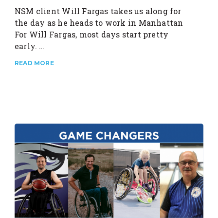
NSM client Will Fargas takes us along for
the day as he heads to work in Manhattan
For Will Fargas, most days start pretty
early. …
READ MORE