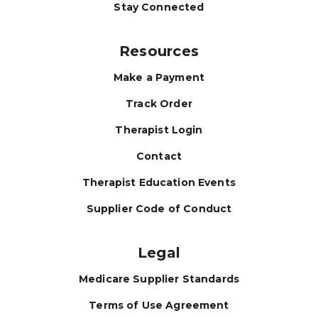
Stay Connected
Resources
Make a Payment
Track Order
Therapist Login
Contact
Therapist Education Events
Supplier Code of Conduct
Legal
Medicare Supplier Standards
Terms of Use Agreement