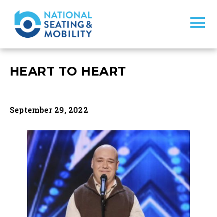
HEART TO HEART
September 29, 2022