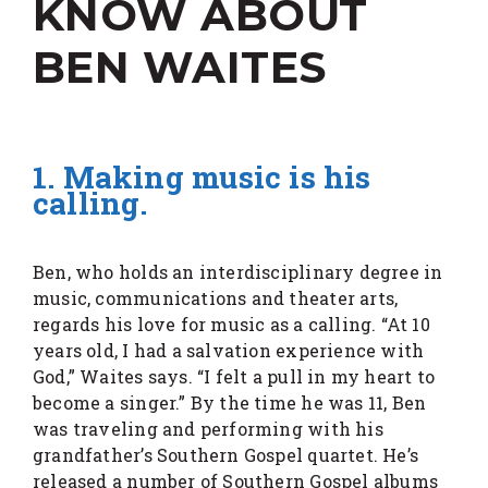
KNOW ABOUT
BEN WAITES
1. Making music is his
calling.
Ben, who holds an interdisciplinary degree in
music, communications and theater arts,
regards his love for music as a calling. “At 10
years old, I had a salvation experience with
God,” Waites says. “I felt a pull in my heart to
become a singer.” By the time he was 11, Ben
was traveling and performing with his
grandfather’s Southern Gospel quartet. He’s
released a number of Southern Gospel albums