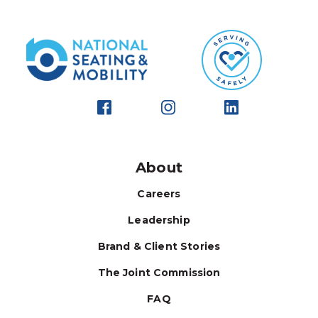
About
Careers
Leadership
Brand & Client Stories
The Joint Commission
FAQ