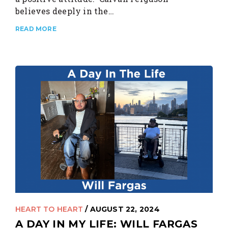
believes deeply in the…
READ MORE
HEART TO HEART
/ AUGUST 22, 2024
A DAY IN MY LIFE: WILL FARGAS