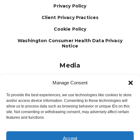
Privacy Policy
Client Privacy Practices
Cookie Policy
Washington Consumer Health Data Privacy
Notice
Media
Journal
Manage Consent
Brochures
To provide the best experiences, we use technologies like cookies to store
Press Releases
and/or access device information. Consenting to these technologies will
allow us to process data such as browsing behavior or unique IDs on this
Testimonials
site. Not consenting or withdrawing consent, may adversely affect certain
features and functions.
Accept