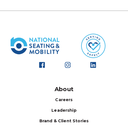
About
Careers
Leadership
Brand & Client Stories