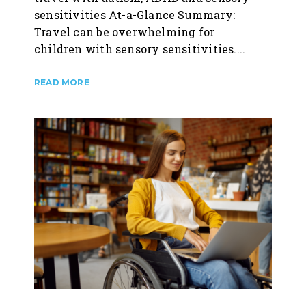
sensitivities At-a-Glance Summary:
Travel can be overwhelming for
children with sensory sensitivities....