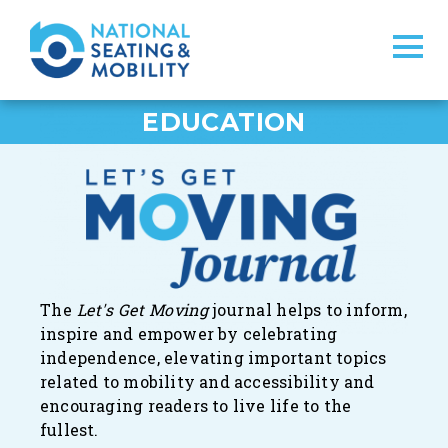
EDUCATION
The
Let's Get Moving
journal
helps to inform,
inspire and empower by celebrating
independence, elevating important topics
related to mobility and accessibility and
encouraging readers to live life to the
fullest.