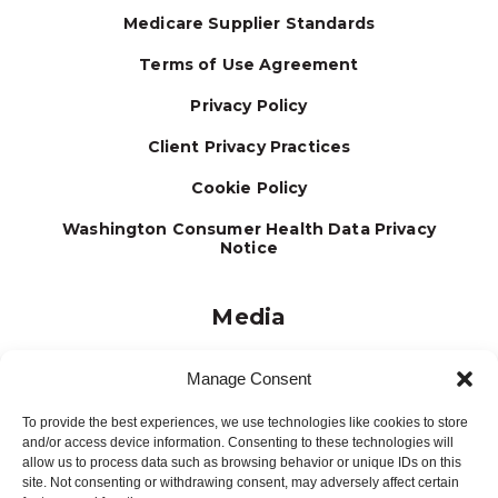
Medicare Supplier Standards
Terms of Use Agreement
Privacy Policy
Client Privacy Practices
Cookie Policy
Washington Consumer Health Data Privacy
Notice
Media
Journal
Manage Consent
Brochures
To provide the best experiences, we use technologies like cookies to store
Press Releases
and/or access device information. Consenting to these technologies will
allow us to process data such as browsing behavior or unique IDs on this
Testimonials
site. Not consenting or withdrawing consent, may adversely affect certain