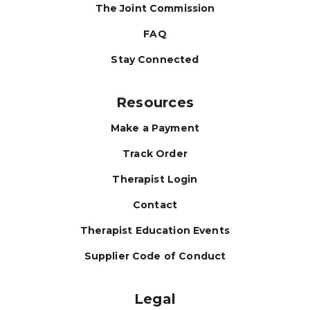
The Joint Commission
FAQ
Stay Connected
Resources
Make a Payment
Track Order
Therapist Login
Contact
Therapist Education Events
Supplier Code of Conduct
Legal