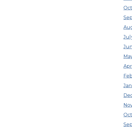
Oct
Se
Au
Jul
Ju
Ma
Apr
Feb
Jan
De
No
Oct
Se