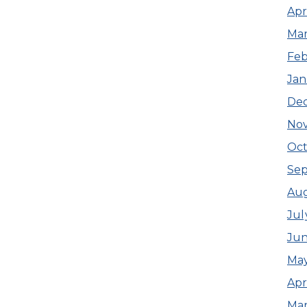
Apr
Mar
Feb
Jan
De
No
Oct
Se
Aug
Jul
Jun
May
Apr
Mar