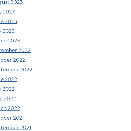
gust 2023
y 2023
ne 2023
y 2023
rch 2023
vember 2022
ober 2022
ptember 2022
ne 2022
y 2022
il 2022
rch 2022
ober 2021
ptember 2021