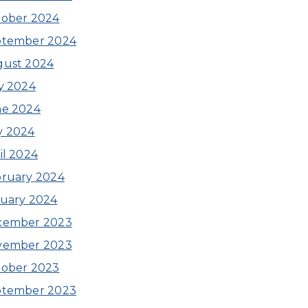
ober 2024
ptember 2024
gust 2024
y 2024
ne 2024
y 2024
il 2024
ruary 2024
uary 2024
cember 2023
vember 2023
ober 2023
ptember 2023