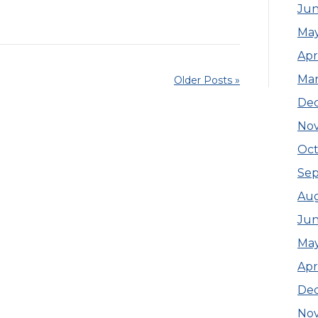
Jun
Ma
Apr
Ma
Older Posts »
De
No
Oct
Se
Aug
Jun
Ma
Apr
De
No