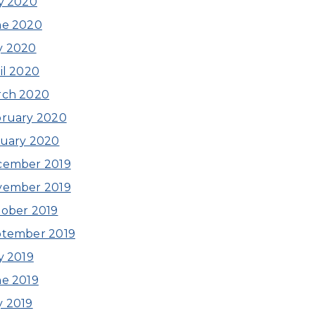
y 2020
ne 2020
y 2020
il 2020
rch 2020
ruary 2020
uary 2020
cember 2019
vember 2019
ober 2019
ptember 2019
y 2019
e 2019
 2019