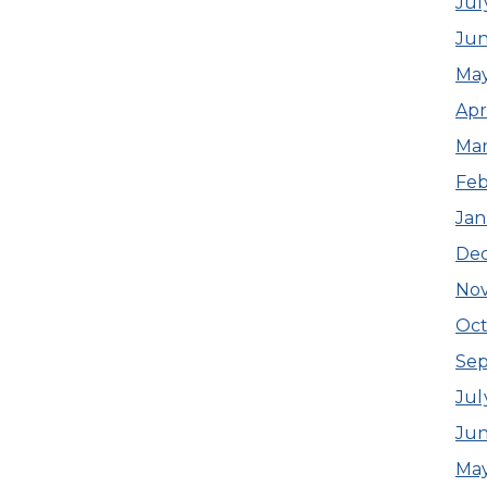
Jul
Ju
Ma
Apr
Ma
Feb
Jan
De
No
Oct
Se
Jul
Jun
May